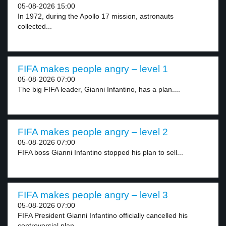
05-08-2026 15:00
In 1972, during the Apollo 17 mission, astronauts
collected...
FIFA makes people angry – level 1
05-08-2026 07:00
The big FIFA leader, Gianni Infantino, has a plan....
FIFA makes people angry – level 2
05-08-2026 07:00
FIFA boss Gianni Infantino stopped his plan to sell...
FIFA makes people angry – level 3
05-08-2026 07:00
FIFA President Gianni Infantino officially cancelled his
controversial plan...