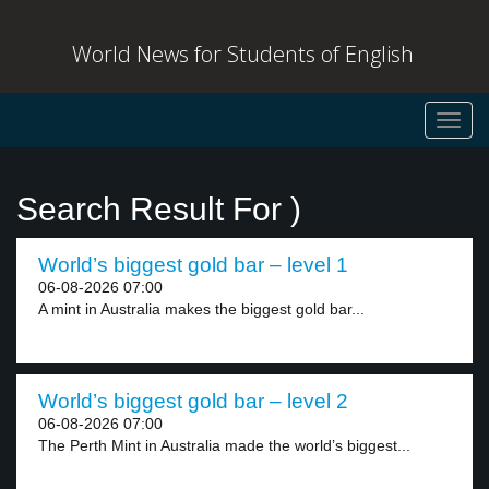
World News for Students of English
Toggl
navig
Search Result For )
World’s biggest gold bar – level 1
06-08-2026 07:00
A mint in Australia makes the biggest gold bar...
World’s biggest gold bar – level 2
06-08-2026 07:00
The Perth Mint in Australia made the world’s biggest...