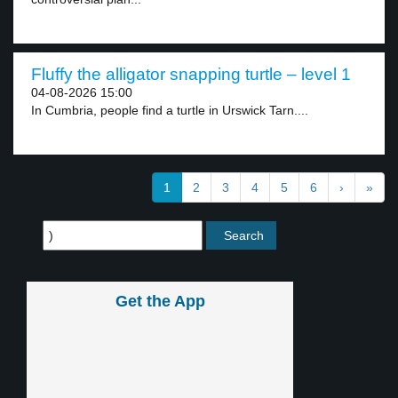
Fluffy the alligator snapping turtle – level 1
04-08-2026 15:00
In Cumbria, people find a turtle in Urswick Tarn....
1
2
3
4
5
6
›
»
Get the App