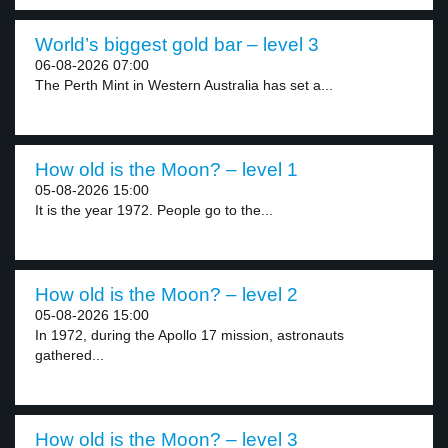
World’s biggest gold bar – level 3
06-08-2026 07:00
The Perth Mint in Western Australia has set a...
How old is the Moon? – level 1
05-08-2026 15:00
It is the year 1972. People go to the...
How old is the Moon? – level 2
05-08-2026 15:00
In 1972, during the Apollo 17 mission, astronauts
gathered...
How old is the Moon? – level 3