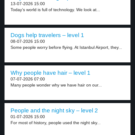
13-07-2026 15:00
Today’s world is full of technology. We look at...
Dogs help travelers – level 1
08-07-2026 15:00
Some people worry before flying. At Istanbul Airport, they...
Why people have hair – level 1
07-07-2026 07:00
Many people wonder why we have hair on our...
People and the night sky – level 2
01-07-2026 15:00
For most of history, people used the night sky...