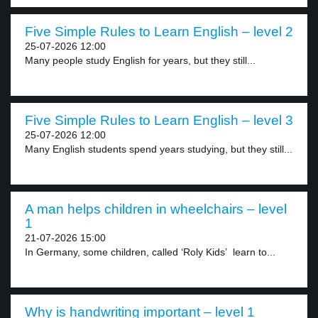
Five Simple Rules to Learn English – level 2
25-07-2026 12:00
Many people study English for years, but they still...
Five Simple Rules to Learn English – level 3
25-07-2026 12:00
Many English students spend years studying, but they still...
A man helps children in wheelchairs – level
1
21-07-2026 15:00
In Germany, some children, called ‘Roly Kids’ learn to...
Why is handwriting important – level 1