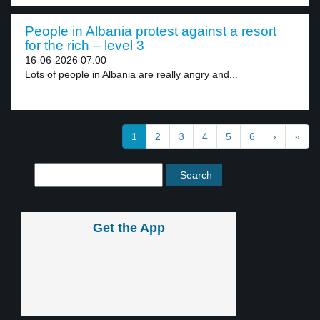
People in Albania protest against a resort
for the rich – level 3
16-06-2026 07:00
Lots of people in Albania are really angry and...
1
2
3
4
5
6
›
»
Get the App