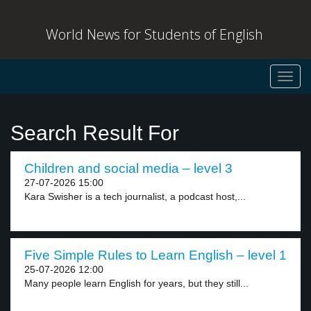
World News for Students of English
Toggl
navig
Search Result For
Children and social media – level 3
27-07-2026 15:00
Kara Swisher is a tech journalist, a podcast host,...
Five Simple Rules to Learn English – level 1
25-07-2026 12:00
Many people learn English for years, but they still...