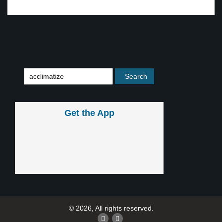
Get the App
© 2026, All rights reserved.