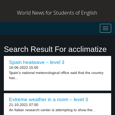
World News for Students of English
Toggl
navig
Search Result For acclimatize
Spain heatwave – level 3
16-06-2022 15:00
Spain’s national meteorological office said that the country
has...
Extreme weather in a room – level 3
21-10-2021 07:00
An Italian research center is attempting to show the...