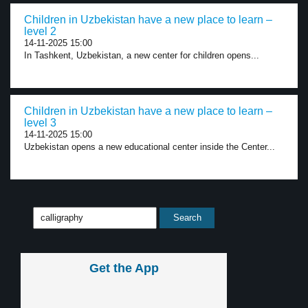
Children in Uzbekistan have a new place to learn –
level 2
14-11-2025 15:00
In Tashkent, Uzbekistan, a new center for children opens...
Children in Uzbekistan have a new place to learn –
level 3
14-11-2025 15:00
Uzbekistan opens a new educational center inside the Center...
Get the App