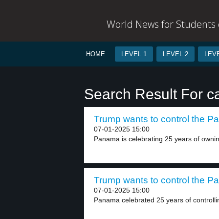
World News for Students o
HOME
LEVEL 1
LEVEL 2
LEVE
Search Result For c
Trump wants to control the P
07-01-2025 15:00
Panama is celebrating 25 years of owni
Trump wants to control the P
07-01-2025 15:00
Panama celebrated 25 years of controlli