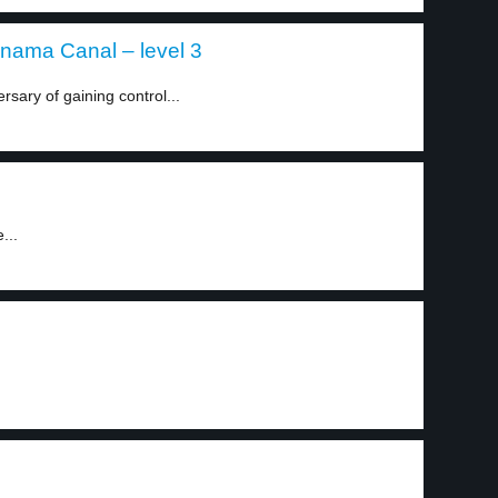
anama Canal – level 3
sary of gaining control...
...
.