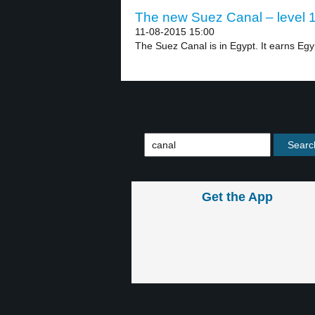
The new Suez Canal – level 
11-08-2015 15:00
The Suez Canal is in Egypt. It earns Egyp
Get the App