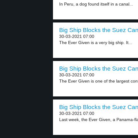
In Peru, a dog found itself in a canal...
Big Ship Blocks the Suez Cana
30-03-2021 07:00
The Ever Given is a very big ship. It...
Big Ship Blocks the Suez Cana
30-03-2021 07:00
The Ever Given is one of the largest cont
Big Ship Blocks the Suez Cana
30-03-2021 07:00
Last week, the Ever Given, a Panama-fl