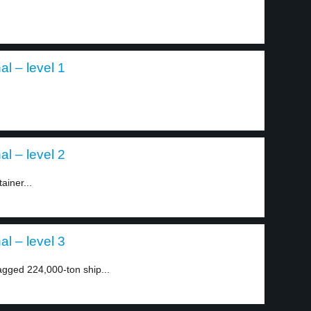
l – level 1
l – level 2
ainer...
l – level 3
agged 224,000-ton ship...