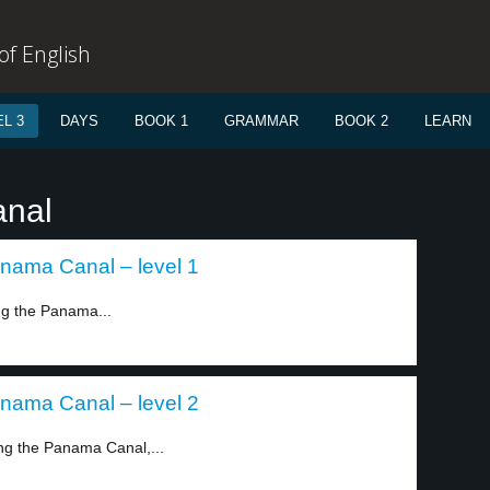
f English
L 3
DAYS
BOOK 1
GRAMMAR
BOOK 2
LEARN
anal
anama Canal – level 1
ng the Panama...
anama Canal – level 2
ng the Panama Canal,...