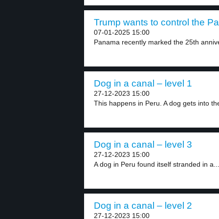
Trump wants to control the P
07-01-2025 15:00
Panama recently marked the 25th anniver
Dog in a canal – level 1
27-12-2023 15:00
This happens in Peru. A dog gets into the
Dog in a canal – level 3
27-12-2023 15:00
A dog in Peru found itself stranded in a..
Dog in a canal – level 2
27-12-2023 15:00