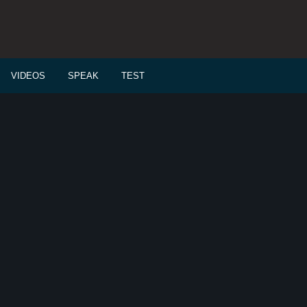
VIDEOS
SPEAK
TEST