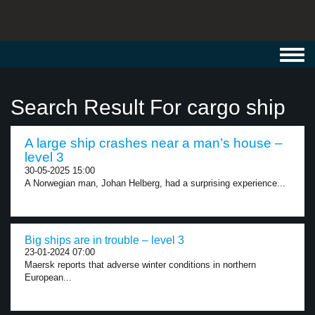
Toggl
navig
Search Result For cargo ship
A large ship crashes near a man’s house –
level 3
30-05-2025 15:00
A Norwegian man, Johan Helberg, had a surprising experience...
Big ships are in trouble – level 3
23-01-2024 07:00
Maersk reports that adverse winter conditions in northern
European...