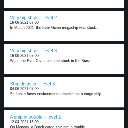
Very big ships – level 2
16-09-2021 07:00
In March 2021, the Ever Given megaship was stuck...
Very big ships – level 3
16-09-2021 07:00
When the Ever Given became stuck in the Suez...
Ship disaster – level 3
04-06-2021 07:00
Sri Lanka faces environmental disaster as a cargo ship...
A ship in trouble – level 2
12-04-2021 15:00
On Monday, a Dutch cargo ship got in trouble...