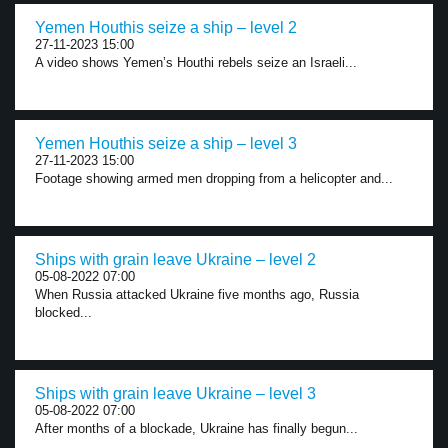
Yemen Houthis seize a ship – level 2
27-11-2023 15:00
A video shows Yemen’s Houthi rebels seize an Israeli...
Yemen Houthis seize a ship – level 3
27-11-2023 15:00
Footage showing armed men dropping from a helicopter and...
Ships with grain leave Ukraine – level 2
05-08-2022 07:00
When Russia attacked Ukraine five months ago, Russia
blocked...
Ships with grain leave Ukraine – level 3
05-08-2022 07:00
After months of a blockade, Ukraine has finally begun...