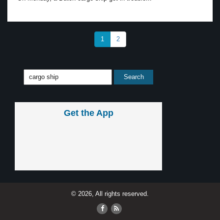
1
2
Get the App
© 2026, All rights reserved.