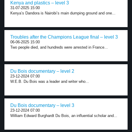
Kenya and plastics – level 3
31-07-2025 15:00
Kenya’s Dandora is Nairobi’s main dumping ground and one...
Troubles after the Champions League final – level 3
06-06-2025 15:00
Two people died, and hundreds were arrested in France...
Du Bois documentary – level 2
23-12-2024 07:00
W.E.B. Du Bois was a leader and writer who...
Du Bois documentary – level 3
23-12-2024 07:00
William Edward Burghardt Du Bois, an influential scholar and...