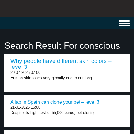
Toggl
navig
Search Result For conscious
Why people have different skin colors –
level 3
29-07-2026 07:00
Human skin tones vary globally due to our long...
A lab in Spain can clone your pet – level 3
21-01-2026 15:00
Despite its high cost of 55,000 euros, pet cloning...