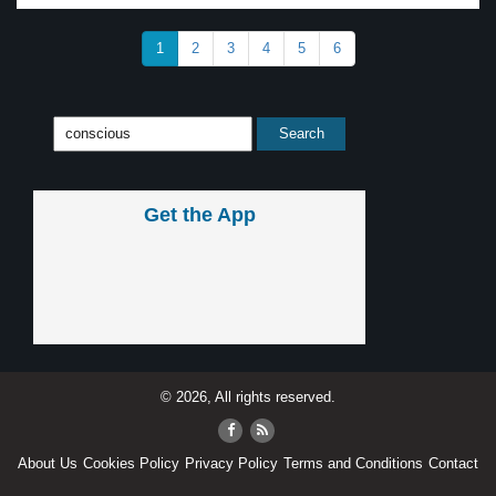
1
2
3
4
5
6
Get the App
© 2026, All rights reserved.
About Us
Cookies Policy
Privacy Policy
Terms and Conditions
Contact