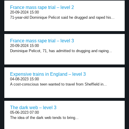
France mass rape trial – level 2
20-09-2024 15:00
71-year-old Dominique Pelicot said he drugged and raped his...
France mass rape trial – level 3
20-09-2024 15:00
Dominique Pelicot, 71, has admitted to drugging and raping...
Expensive trains in England – level 3
04-08-2023 15:00
A cost-conscious teen wanted to travel from Sheffield in...
The dark web – level 3
05-06-2023 07:00
The idea of the dark web tends to bring...