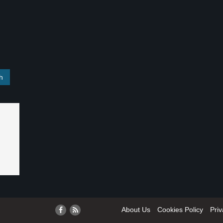
About Us
Cookies Policy
Priv