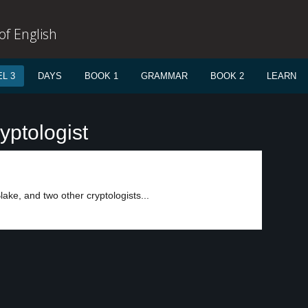
f English
L 3
DAYS
BOOK 1
GRAMMAR
BOOK 2
LEARN
yptologist
ke, and two other cryptologists...