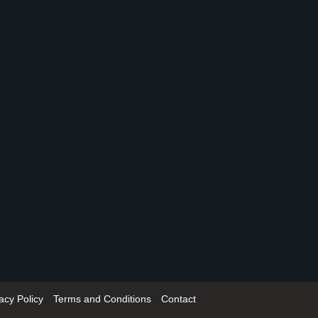
acy Policy
Terms and Conditions
Contact