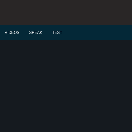
VIDEOS
SPEAK
TEST