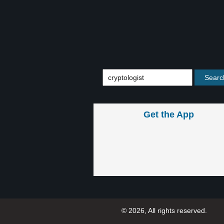
Get the App
© 2026, All rights reserved.