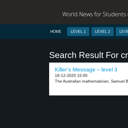
World News for Students o
HOME
LEVEL 1
LEVEL 2
LEVE
Search Result For cr
Killer’s Message – level 3
18-12-2020 15:00
The Australian mathematician, Samuel Bla