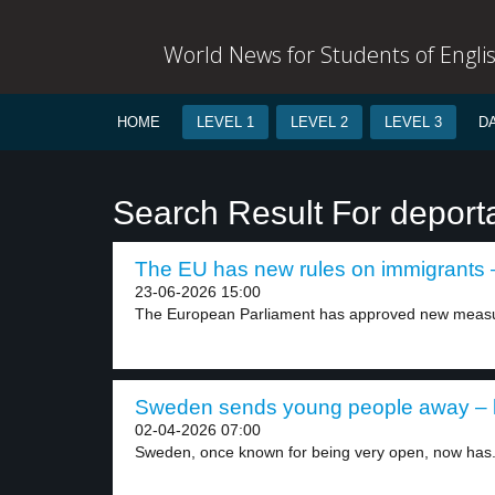
World News for Students of Engli
HOME
LEVEL 1
LEVEL 2
LEVEL 3
D
Search Result For deport
The EU has new rules on immigrants –
23-06-2026 15:00
The European Parliament has approved new measur
Sweden sends young people away – l
02-04-2026 07:00
Sweden, once known for being very open, now has.