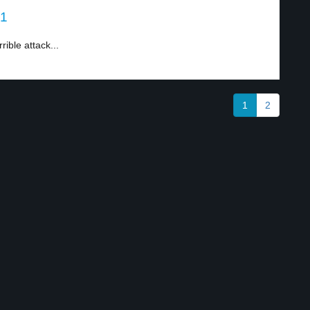
 1
ible attack...
1
2