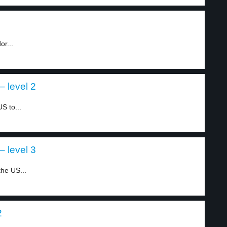
or...
 level 2
S to...
 level 3
he US...
2