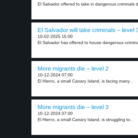
El Salvador offered to take in dangerous criminals d
El Salvador will take criminals – level 
10-02-2025 15:00
El Salvador has offered to house dangerous crimina
More migrants die – level 2
10-12-2024 07:00
El Hierro, a small Canary Island, is facing many...
More migrants die – level 3
10-12-2024 07:00
El Hierro, a small Canary Island, is struggling to...