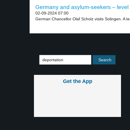
Germany and asylum-seekers – level
02-09-2024 07:00
German Chancellor Olaf Scholz visits Solingen. A terr
Get the App