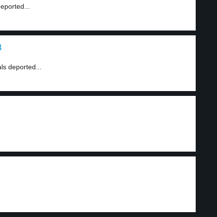
eported...
3
ls deported...