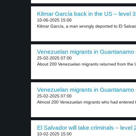
Kilmar García back in the US – level 3
10-06-2025 15:00
Kilmar García, a man wrongly deported to El Salvad
Venezuelan migrants in Guantanamo –
25-02-2025 07:00
About 200 Venezuelan migrants returned from the U
Venezuelan migrants in Guantanamo –
25-02-2025 07:00
Almost 200 Venezuelan migrants who had entered t
El Salvador will take criminals – level 
10-02-2025 15:00