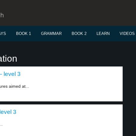
sh
AYS
BOOK 1
GRAMMAR
BOOK 2
LEARN
VIDEOS
ation
 level 3
es aimed at...
evel 3
..