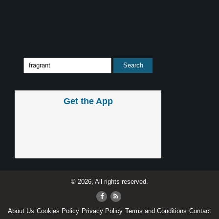
Get the App
© 2026, All rights reserved.
About Us
Cookies Policy
Privacy Policy
Terms and Conditions
Contact