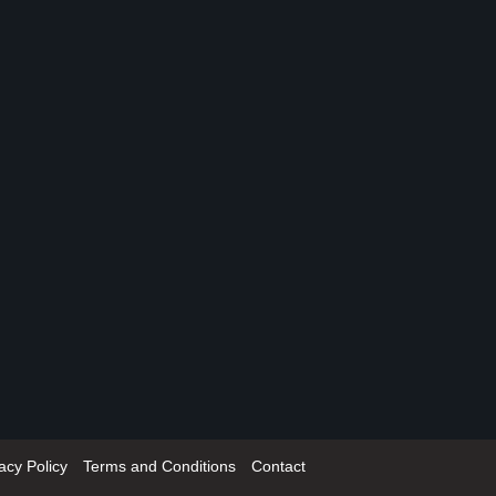
acy Policy
Terms and Conditions
Contact