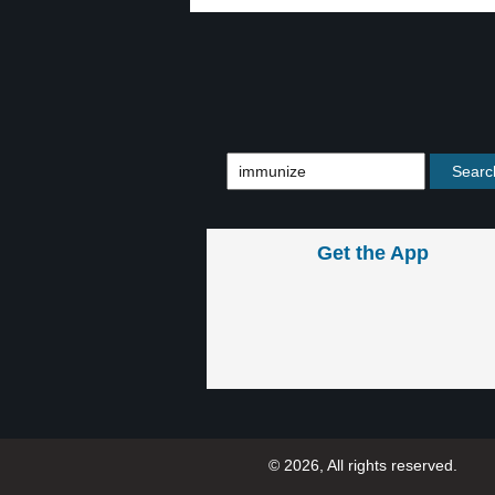
Get the App
© 2026, All rights reserved.