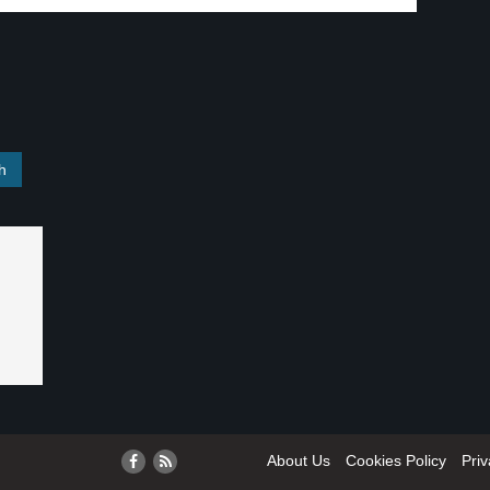
About Us
Cookies Policy
Priv