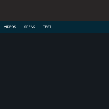
VIDEOS
SPEAK
TEST