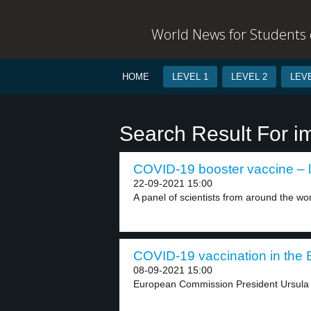
World News for Students o
HOME
LEVEL 1
LEVEL 2
LEVE
Search Result For 
COVID-19 booster vaccine – l
22-09-2021 15:00
A panel of scientists from around the wor
COVID-19 vaccination in the E
08-09-2021 15:00
European Commission President Ursula v