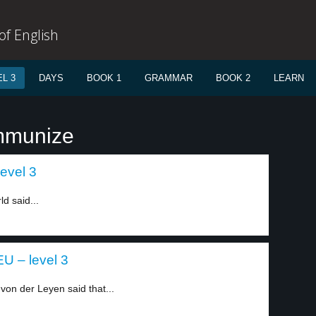
f English
L 3
DAYS
BOOK 1
GRAMMAR
BOOK 2
LEARN
immunize
evel 3
ld said...
U – level 3
on der Leyen said that...