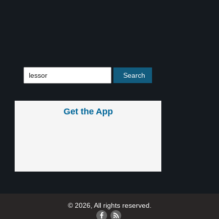
Get the App
© 2026, All rights reserved.