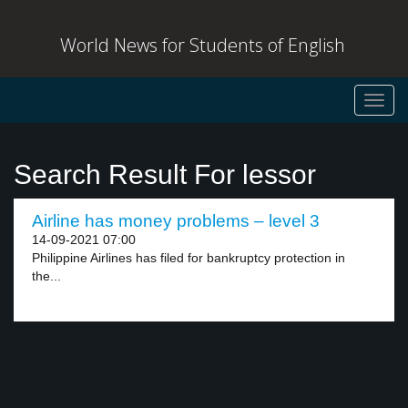
World News for Students of English
Toggl
navig
Search Result For lessor
Airline has money problems – level 3
14-09-2021 07:00
Philippine Airlines has filed for bankruptcy protection in
the...