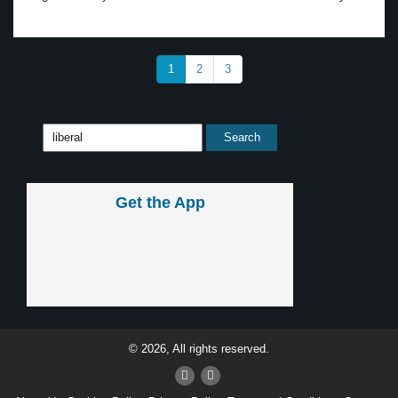
1
2
3
Get the App
© 2026, All rights reserved.