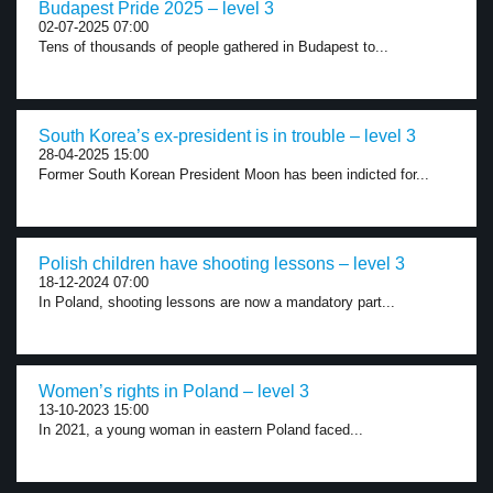
Budapest Pride 2025 – level 3
02-07-2025 07:00
Tens of thousands of people gathered in Budapest to...
South Korea’s ex-president is in trouble – level 3
28-04-2025 15:00
Former South Korean President Moon has been indicted for...
Polish children have shooting lessons – level 3
18-12-2024 07:00
In Poland, shooting lessons are now a mandatory part...
Women’s rights in Poland – level 3
13-10-2023 15:00
In 2021, a young woman in eastern Poland faced...