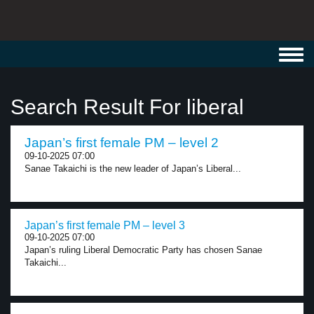
Toggl
navig
Search Result For liberal
Japan’s first female PM – level 2
09-10-2025 07:00
Sanae Takaichi is the new leader of Japan’s Liberal...
Japan’s first female PM – level 3
09-10-2025 07:00
Japan’s ruling Liberal Democratic Party has chosen Sanae
Takaichi...