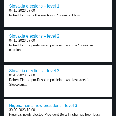
Slovakia elections – level 1
04-10-2023 07:00
Robert Fico wins the election in Slovakia. He is...
Slovakia elections – level 2
04-10-2023 07:00
Robert Fico, a pro-Russian politician, won the Slovakian
election...
Slovakia elections – level 3
04-10-2023 07:00
Robert Fico, a pro-Russian politician, won last week’s
Slovakian...
Nigeria has a new president – level 3
30-06-2023 15:00
Nigeria’s newly elected President Bola Tinubu has been busy...