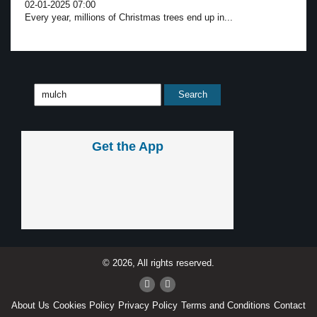
02-01-2025 07:00
Every year, millions of Christmas trees end up in...
Get the App
© 2026, All rights reserved.
About Us
Cookies Policy
Privacy Policy
Terms and Conditions
Contact