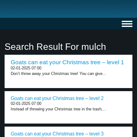
Toggl
navig
Search Result For mulch
Goats can eat your Christmas tree – level 1
02-01-2025 07:00
Don’t throw away your Christmas tree! You can give...
Goats can eat your Christmas tree – level 2
02-01-2025 07:00
Instead of throwing your Christmas tree in the trash,...
Goats can eat your Christmas tree – level 3