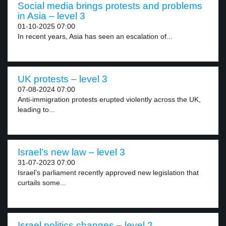
Social media brings protests and problems
in Asia – level 3
01-10-2025 07:00
In recent years, Asia has seen an escalation of...
UK protests – level 3
07-08-2024 07:00
Anti-immigration protests erupted violently across the UK,
leading to...
Israel’s new law – level 3
31-07-2023 07:00
Israel’s parliament recently approved new legislation that
curtails some...
Israel politics changes – level 2