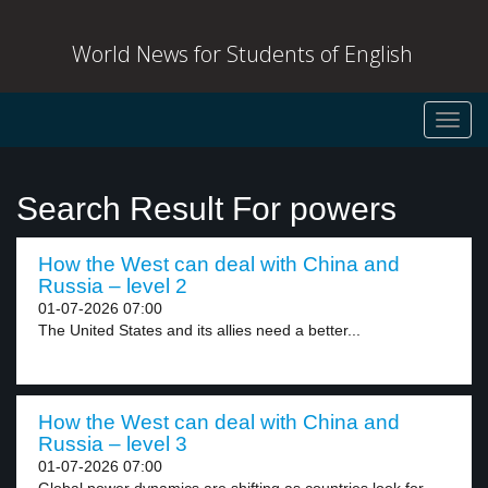
World News for Students of English
Toggl
navig
Search Result For powers
How the West can deal with China and
Russia – level 2
01-07-2026 07:00
The United States and its allies need a better...
How the West can deal with China and
Russia – level 3
01-07-2026 07:00