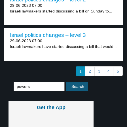
29-06-2023 07:00
Israeli lawmakers started discussing a bill on Sunday to...
Israel politics changes – level 3
29-06-2023 07:00
Israeli lawmakers have started discussing a bill that would...
1
2
3
4
5
Get the App