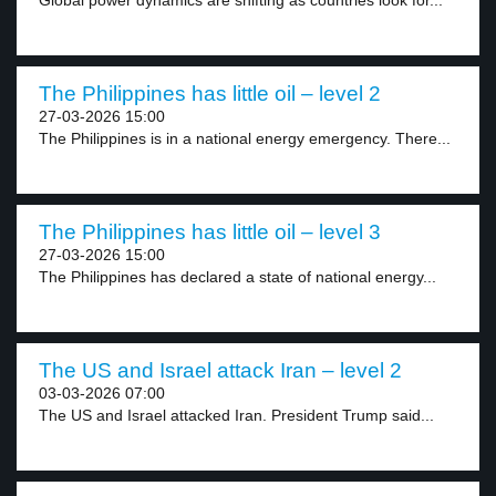
Global power dynamics are shifting as countries look for...
The Philippines has little oil – level 2
27-03-2026 15:00
The Philippines is in a national energy emergency. There...
The Philippines has little oil – level 3
27-03-2026 15:00
The Philippines has declared a state of national energy...
The US and Israel attack Iran – level 2
03-03-2026 07:00
The US and Israel attacked Iran. President Trump said...