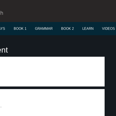
sh
AYS
BOOK 1
GRAMMAR
BOOK 2
LEARN
VIDEOS
ent
..