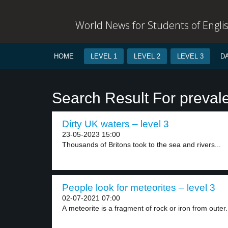
World News for Students of Engli
HOME
LEVEL 1
LEVEL 2
LEVEL 3
D
Search Result For preval
Dirty UK waters – level 3
23-05-2023 15:00
Thousands of Britons took to the sea and rivers...
People look for meteorites – level 3
02-07-2021 07:00
A meteorite is a fragment of rock or iron from outer.