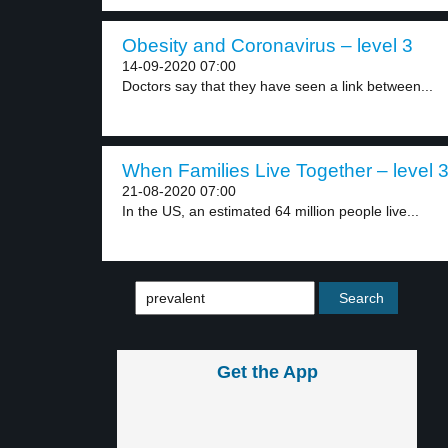
Obesity and Coronavirus – level 3
14-09-2020 07:00
Doctors say that they have seen a link between...
When Families Live Together – level 
21-08-2020 07:00
In the US, an estimated 64 million people live...
Get the App