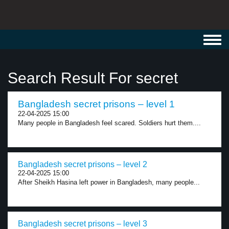
Toggl
navig
Search Result For secret
Bangladesh secret prisons – level 1
22-04-2025 15:00
Many people in Bangladesh feel scared. Soldiers hurt them....
Bangladesh secret prisons – level 2
22-04-2025 15:00
After Sheikh Hasina left power in Bangladesh, many people...
Bangladesh secret prisons – level 3