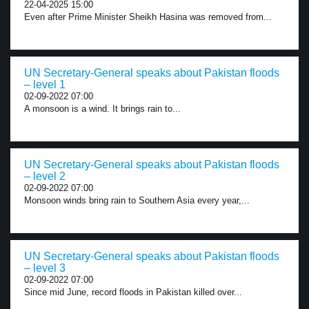
22-04-2025 15:00
Even after Prime Minister Sheikh Hasina was removed from...
UN Secretary-General speaks about Pakistan floods
– level 1
02-09-2022 07:00
A monsoon is a wind. It brings rain to...
UN Secretary-General speaks about Pakistan floods
– level 2
02-09-2022 07:00
Monsoon winds bring rain to Southern Asia every year,...
UN Secretary-General speaks about Pakistan floods
– level 3
02-09-2022 07:00
Since mid June, record floods in Pakistan killed over...