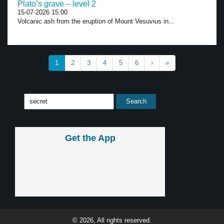
Plato’s grave – level 2
15-07-2026 15:00
Volcanic ash from the eruption of Mount Vesuvius in...
1
2
3
4
5
6
›
»
Get the App
© 2026, All rights reserved.