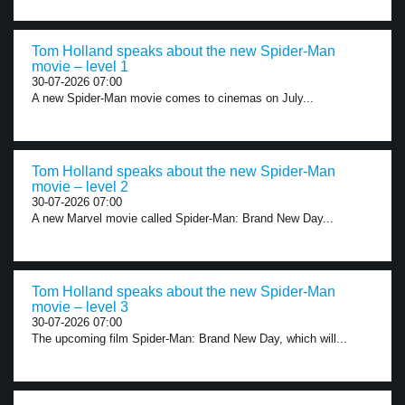
Tom Holland speaks about the new Spider-Man
movie – level 1
30-07-2026 07:00
A new Spider-Man movie comes to cinemas on July...
Tom Holland speaks about the new Spider-Man
movie – level 2
30-07-2026 07:00
A new Marvel movie called Spider-Man: Brand New Day...
Tom Holland speaks about the new Spider-Man
movie – level 3
30-07-2026 07:00
The upcoming film Spider-Man: Brand New Day, which will...