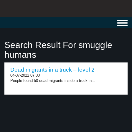
Toggl
navig
Search Result For smuggle
humans
Dead migrants in a truck – level 2
04-07-2022 07:00
People found 50 dead migrants inside a truck in...