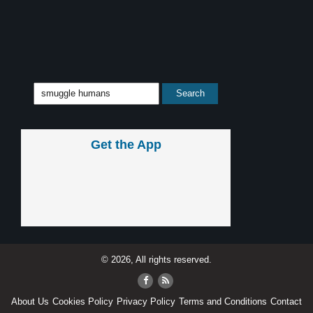
Get the App
© 2026, All rights reserved.
About Us
Cookies Policy
Privacy Policy
Terms and Conditions
Contact