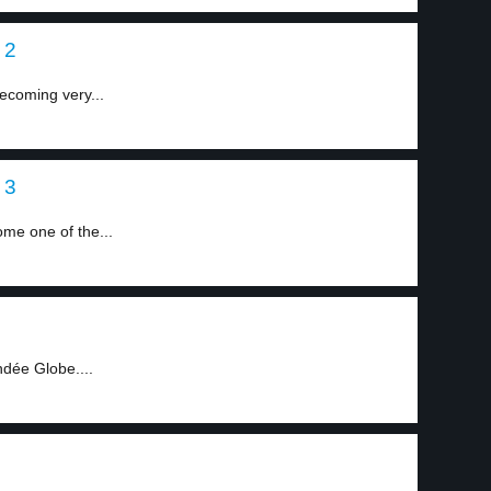
 2
ecoming very...
 3
me one of the...
ndée Globe....