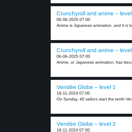
Crunchyroll and anime – level
06-06-2025 07:00
Anime is Japanese animation, and it is b
Crunchyroll and anime – level
06-06-2025 07:00
Anime, or Japanese animation, has beco
Vendée Globe – level 1
18-11-2024 07:00
On Sunday, 40 sailors start the tenth Ve
Vendée Globe – level 2
18-11-2024 07:00