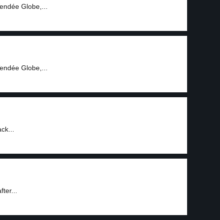
endée Globe,...
endée Globe,...
ck...
fter...