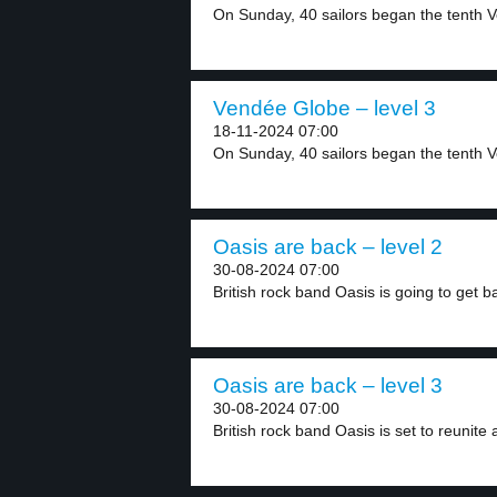
On Sunday, 40 sailors began the tenth V
Vendée Globe – level 3
18-11-2024 07:00
On Sunday, 40 sailors began the tenth V
Oasis are back – level 2
30-08-2024 07:00
British rock band Oasis is going to get ba
Oasis are back – level 3
30-08-2024 07:00
British rock band Oasis is set to reunite a