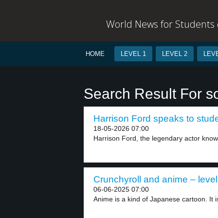
World News for Students o
HOME
LEVEL 1
LEVEL 2
LEVE
Search Result For s
Harrison Ford speaks to stude
18-05-2026 07:00
Harrison Ford, the legendary actor known 
Crunchyroll and anime – level
06-06-2025 07:00
Anime is a kind of Japanese cartoon. It is