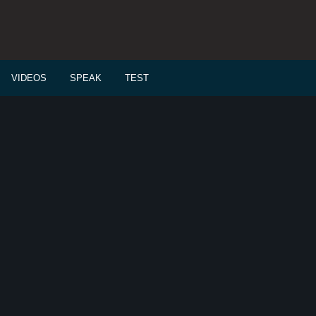
VIDEOS
SPEAK
TEST