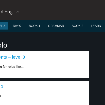
f English
L 3
DAYS
BOOK 1
GRAMMAR
BOOK 2
LEARN
olo
nts – level 3
for roles like...
 1
...