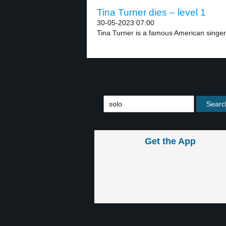
Tina Turner dies – level 1
30-05-2023 07:00
Tina Turner is a famous American singer.
Get the App