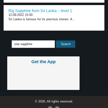
Big Sapphire from Sri Lanka – level 1
12-09-2022 15:00
Sri Lanka is famous for its precious stones. A...
Get the App
© 2026, All rights reserved.