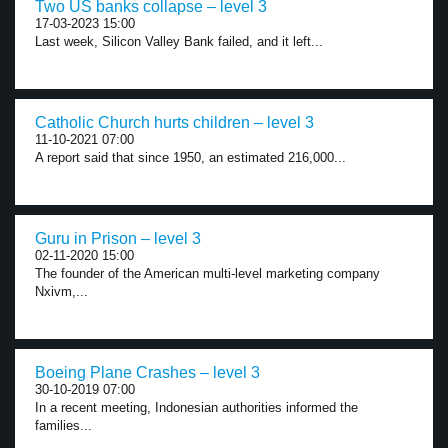
Two US banks collapse – level 3
17-03-2023 15:00
Last week, Silicon Valley Bank failed, and it left...
Catholic Church hurts children – level 3
11-10-2021 07:00
A report said that since 1950, an estimated 216,000...
Guru in Prison – level 3
02-11-2020 15:00
The founder of the American multi-level marketing company
Nxivm,...
Boeing Plane Crashes – level 3
30-10-2019 07:00
In a recent meeting, Indonesian authorities informed the
families...