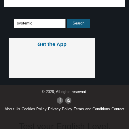
Get the App
© 2026, All rights reserved.
About Us
Cookies Policy
Privacy Policy
Terms and Conditions
Contact
Test your English Level.