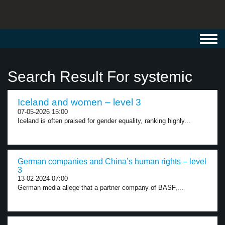
Toggl
navig
Search Result For systemic
Iceland and women – level 3
07-05-2026 15:00
Iceland is often praised for gender equality, ranking highly...
German companies and China’s human rights – level
3
13-02-2024 07:00
German media allege that a partner company of BASF,...