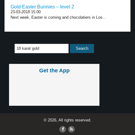
Gold Easter Bunnies – level 2
23-03-2018 15:00
Next week, Easter is coming and chocolatiers in Los...
Get the App
© 2026, All rights reserved.