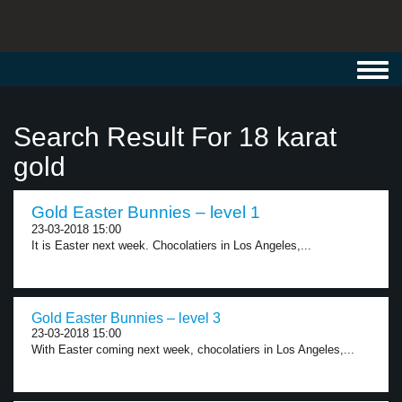
Toggl
navig
Search Result For 18 karat
gold
Gold Easter Bunnies – level 1
23-03-2018 15:00
It is Easter next week. Chocolatiers in Los Angeles,...
Gold Easter Bunnies – level 3
23-03-2018 15:00
With Easter coming next week, chocolatiers in Los Angeles,...