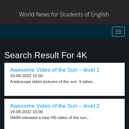
World News for Students of English
Toggl
navig
Search Result For 4K
Awesome Video of the Sun – level 1
19-09-2022 15:00
A telescope takes pictures of the sun. It takes...
Awesome Video of the Sun – level 2
19-09-2022 15:00
NASA released a new HD video of the sun,...