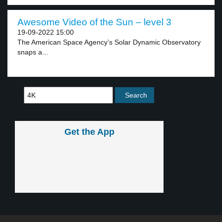
Awesome Video of the Sun – level 3
19-09-2022 15:00
The American Space Agency’s Solar Dynamic Observatory
snaps a...
Get the App