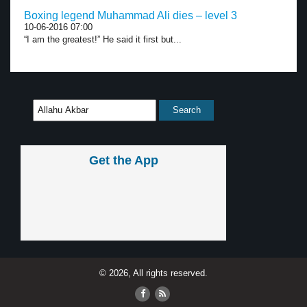
Boxing legend Muhammad Ali dies – level 3
10-06-2016 07:00
“I am the greatest!” He said it first but...
Get the App
© 2026, All rights reserved.