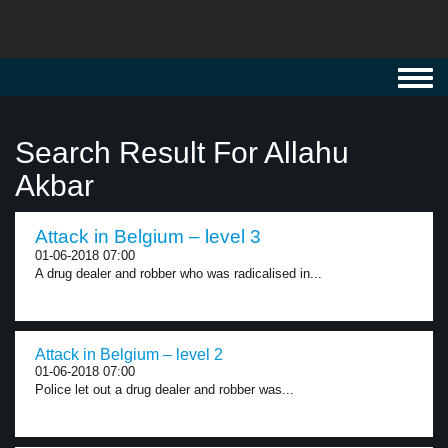
Toggl
navig
Search Result For Allahu
Akbar
Attack in Belgium – level 3
01-06-2018 07:00
A drug dealer and robber who was radicalised in...
Attack in Belgium – level 2
01-06-2018 07:00
Police let out a drug dealer and robber was...