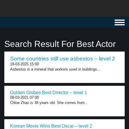
Toggl
navig
Search Result For Best Actor
Some countries still use asbestos – level 2
18-03-2025 15:00
Asbestos is a mineral that workers used in buildings...
Golden Globes Best Director – level 1
08-03-2021 07:00
Chloe Zhao is 38 years old. She comes from...
Korean Movie Wins Best Oscar – level 2