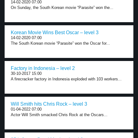
14-02-2020 07:00
On Sunday, the South Korean movie “Parasite” won the...
Korean Movie Wins Best Oscar – level 3
14-02-2020 07:00
The South Korean movie “Parasite” won the Oscar for...
Factory in Indonesia – level 2
30-10-2017 15:00
A firecracker factory in Indonesia exploded with 103 workers...
Will Smith hits Chris Rock – level 3
01-04-2022 07:00
Actor Will Smith smacked Chris Rock at the Oscars...