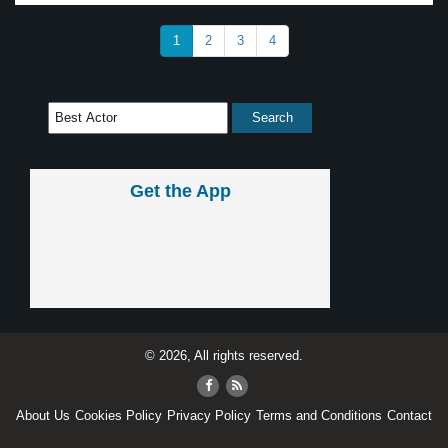
1
2
3
4
Get the App
© 2026, All rights reserved.
About Us
Cookies Policy
Privacy Policy
Terms and Conditions
Contact