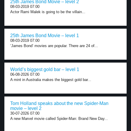
25th James Bond Movie – level 2
08-03-2019 07:00
Actor Rami Malek is going to be the villain...
25th James Bond Movie – level 1
08-03-2019 07:00
‘James Bond’ movies are popular. There are 24 of...
World’s biggest gold bar – level 1
06-08-2026 07:00
A mint in Australia makes the biggest gold bar...
Tom Holland speaks about the new Spider-Man
movie – level 2
30-07-2026 07:00
A new Marvel movie called Spider-Man: Brand New Day...