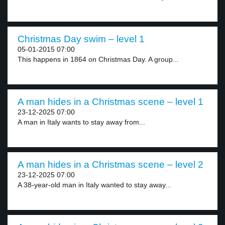
Christmas Day swim – level 1
05-01-2015 07:00
This happens in 1864 on Christmas Day. A group...
A man hides in a Christmas scene – level 1
23-12-2025 07:00
A man in Italy wants to stay away from...
A man hides in a Christmas scene – level 2
23-12-2025 07:00
A 38-year-old man in Italy wanted to stay away...