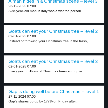
A man hides in a Christmas scene – level 3
23-12-2025 07:00
A 38-year-old man in Italy was a wanted person...
Goats can eat your Christmas tree – level 2
02-01-2025 07:00
Instead of throwing your Christmas tree in the trash,...
Goats can eat your Christmas tree – level 3
02-01-2025 07:00
Every year, millions of Christmas trees end up in...
Gap is doing well before Christmas – level 1
27-11-2024 07:00
Gap’s shares go up by 177% on Friday after...