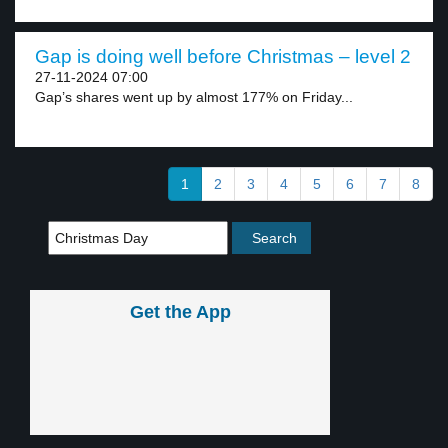
Gap is doing well before Christmas – level 2
27-11-2024 07:00
Gap’s shares went up by almost 177% on Friday...
1
2
3
4
5
6
7
8
Get the App