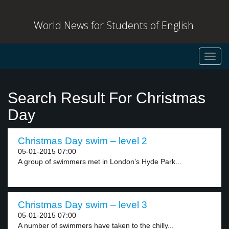
World News for Students of English
Toggl
navig
Search Result For Christmas
Day
Christmas Day swim – level 2
05-01-2015 07:00
A group of swimmers met in London’s Hyde Park...
Christmas Day swim – level 3
05-01-2015 07:00
A number of swimmers have taken to the chilly...