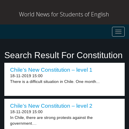
World News for Students of English
Toggl
navig
Search Result For Constitution
Chile’s New Constitution – level 1
18-11-2019 15:00
There is a difficult situation in Chile. One month...
Chile’s New Constitution – level 2
18-11-2019 15:00
In Chile, there are strong protests against the
government....