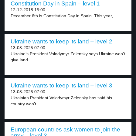
Constitution Day in Spain – level 1
12-12-2018 15:00
December 6th is Constitution Day in Spain. This year,...
Ukraine wants to keep its land – level 2
13-08-2025 07:00
Ukraine’s President Volodymyr Zelensky says Ukraine won’t
give land...
Ukraine wants to keep its land – level 3
13-08-2025 07:00
Ukrainian President Volodymyr Zelensky has said his
country won’t...
European countries ask women to join the
army – level 3