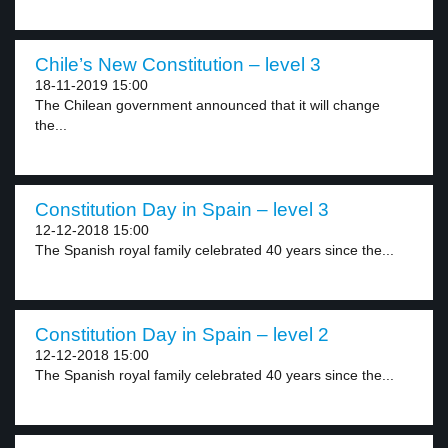
Chile’s New Constitution – level 3
18-11-2019 15:00
The Chilean government announced that it will change
the...
Constitution Day in Spain – level 3
12-12-2018 15:00
The Spanish royal family celebrated 40 years since the...
Constitution Day in Spain – level 2
12-12-2018 15:00
The Spanish royal family celebrated 40 years since the...