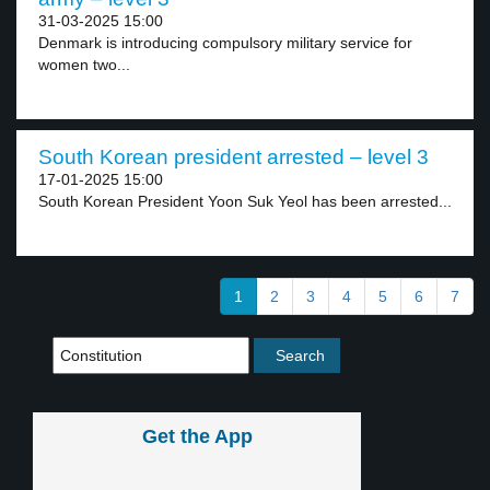
31-03-2025 15:00
Denmark is introducing compulsory military service for
women two...
South Korean president arrested – level 3
17-01-2025 15:00
South Korean President Yoon Suk Yeol has been arrested...
1
2
3
4
5
6
7
Get the App