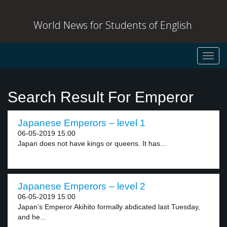
World News for Students of English
Toggl
navig
Search Result For Emperor
Japanese Emperors – level 1
06-05-2019 15:00
Japan does not have kings or queens. It has...
Japanese Emperors – level 2
06-05-2019 15:00
Japan’s Emperor Akihito formally abdicated last Tuesday,
and he...