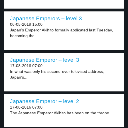
Japanese Emperors – level 3
06-05-2019 15:00
Japan’s Emperor Akihito formally abdicated last Tuesday,
becoming the...
Japanese Emperor – level 3
17-08-2016 07:00
In what was only his second-ever televised address,
Japan’s...
Japanese Emperor – level 2
17-08-2016 07:00
The Japanese Emperor Akihito has been on the throne...