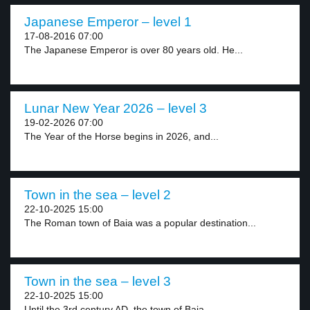
Japanese Emperor – level 1
17-08-2016 07:00
The Japanese Emperor is over 80 years old. He...
Lunar New Year 2026 – level 3
19-02-2026 07:00
The Year of the Horse begins in 2026, and...
Town in the sea – level 2
22-10-2025 15:00
The Roman town of Baia was a popular destination...
Town in the sea – level 3
22-10-2025 15:00
Until the 3rd century AD, the town of Baia...