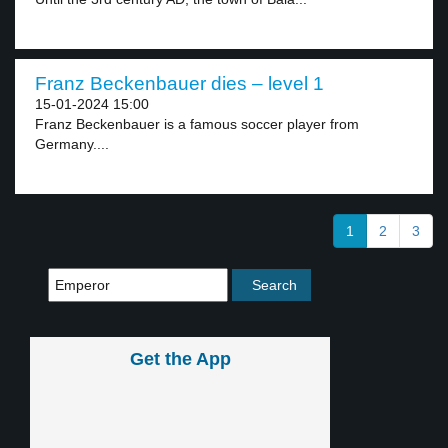
Franz Beckenbauer dies – level 1
15-01-2024 15:00
Franz Beckenbauer is a famous soccer player from
Germany....
1
2
3
Get the App