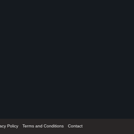
acy Policy
Terms and Conditions
Contact