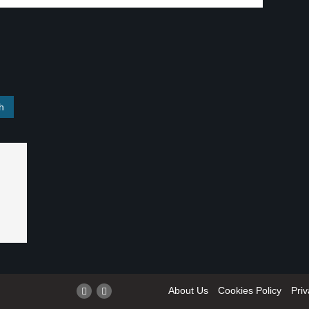
About Us
Cookies Policy
Priv