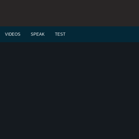
VIDEOS
SPEAK
TEST