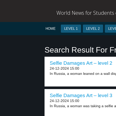
World News for Students o
HOME
LEVEL 1
LEVEL 2
LEVE
Search Result For F
Selfie Damages Art – level 2
24-12-2024 15:00
In Russia, a woman leaned on a wall disp
Selfie Damages Art – level 3
24-12-2024 15:00
In Russia, a woman was taking a selfie at