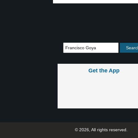
Get the App
© 2026, All rights reserved.