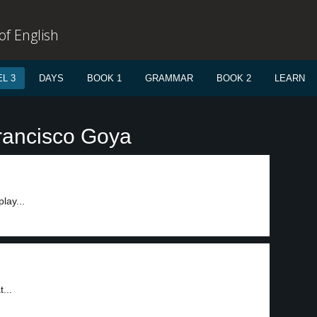
f English
L 3
DAYS
BOOK 1
GRAMMAR
BOOK 2
LEARN
rancisco Goya
lay...
...