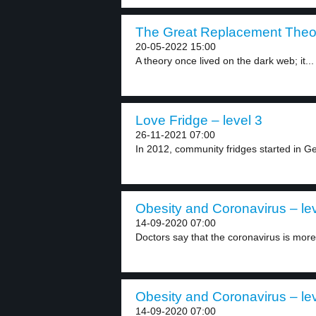
The Great Replacement Theor
20-05-2022 15:00
A theory once lived on the dark web; it...
Love Fridge – level 3
26-11-2021 07:00
In 2012, community fridges started in Ge
Obesity and Coronavirus – lev
14-09-2020 07:00
Doctors say that the coronavirus is more 
Obesity and Coronavirus – lev
14-09-2020 07:00