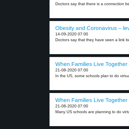
Doctors say that there is a connection b
Obesity and Coronavirus – lev
14-09-2020 07:00
Doctors say that they have seen a link b
When Families Live Together 
21-08-2020 07:00
In the US, some schools plan to do virtua
When Families Live Together 
21-08-2020 07:00
Many US schools are planning to do virtu