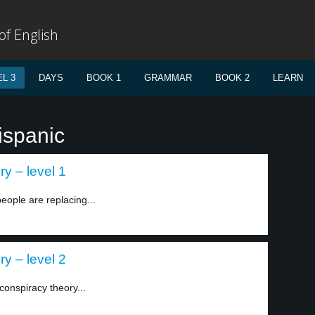
f English
L 3
DAYS
BOOK 1
GRAMMAR
BOOK 2
LEARN
ispanic
y – level 1
eople are replacing...
y – level 2
onspiracy theory...