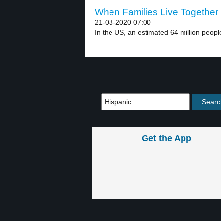
When Families Live Together 
21-08-2020 07:00
In the US, an estimated 64 million people 
Get the App