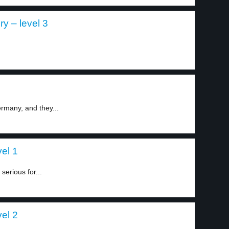
y – level 3
rmany, and they...
el 1
serious for...
el 2