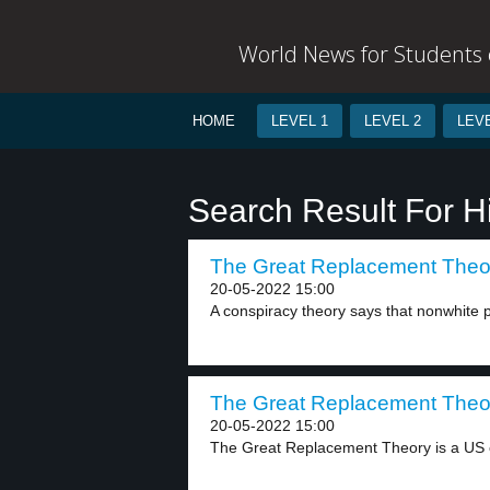
World News for Students o
HOME
LEVEL 1
LEVEL 2
LEVE
Search Result For H
The Great Replacement Theor
20-05-2022 15:00
A conspiracy theory says that nonwhite p
The Great Replacement Theor
20-05-2022 15:00
The Great Replacement Theory is a US c