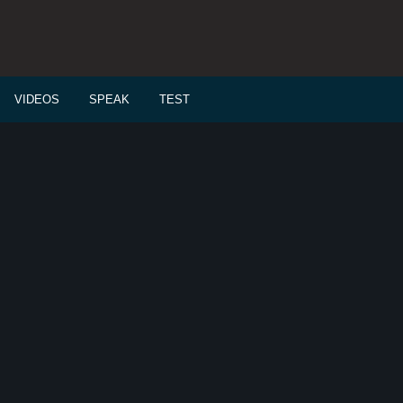
VIDEOS
SPEAK
TEST