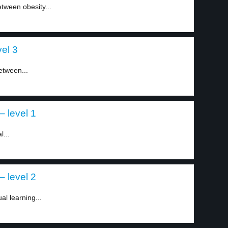
etween obesity...
el 3
etween...
– level 1
l...
– level 2
al learning...