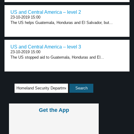
US and Central America – level 2
23-10-2019 15:00
The US helps Guatemala, Honduras and El Salvador, but...
US and Central America – level 3
23-10-2019 15:00
The US stopped aid to Guatemala, Honduras and El...
Get the App