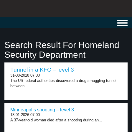
Toggl
navig
Search Result For Homeland
Security Department
Tunnel in a KFC – level 3
31-08-2018 07:00
The US federal authorities discovered a drug-smuggling tunnel
between...
Minneapolis shooting – level 3
13-01-2026 07:00
A 37-year-old woman died after a shooting during an...