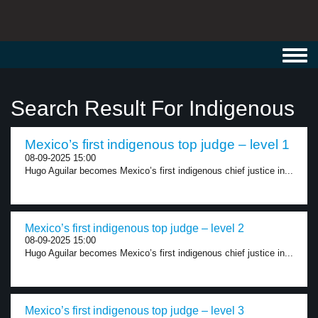
Toggl
navig
Search Result For Indigenous
Mexico’s first indigenous top judge – level 1
08-09-2025 15:00
Hugo Aguilar becomes Mexico’s first indigenous chief justice in...
Mexico’s first indigenous top judge – level 2
08-09-2025 15:00
Hugo Aguilar becomes Mexico’s first indigenous chief justice in...
Mexico’s first indigenous top judge – level 3