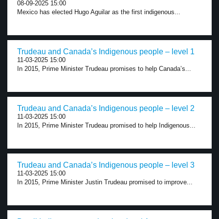
08-09-2025 15:00
Mexico has elected Hugo Aguilar as the first indigenous...
Trudeau and Canada’s Indigenous people – level 1
11-03-2025 15:00
In 2015, Prime Minister Trudeau promises to help Canada’s...
Trudeau and Canada’s Indigenous people – level 2
11-03-2025 15:00
In 2015, Prime Minister Trudeau promised to help Indigenous...
Trudeau and Canada’s Indigenous people – level 3
11-03-2025 15:00
In 2015, Prime Minister Justin Trudeau promised to improve...