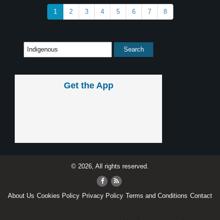
1
2
3
4
5
6
7
8
Get the App
© 2026, All rights reserved.
About Us
Cookies Policy
Privacy Policy
Terms and Conditions
Contact