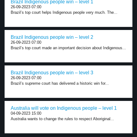
Brazil Indigenous people win – level 1
26-09-2023 07:00
Brazil’s top court helps Indigenous people very much. The...
Brazil Indigenous people win – level 2
26-09-2023 07:00
Brazil’s top court made an important decision about Indigenous...
Brazil Indigenous people win – level 3
26-09-2023 07:00
Brazil’s supreme court has delivered a historic win for...
Australia will vote on Indigenous people – level 1
04-09-2023 15:00
Australia wants to change the rules to respect Aboriginal...