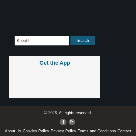
Get the App
© 2026, All rights reserved.
About Us
Cookies Policy
Privacy Policy
Terms and Conditions
Contact