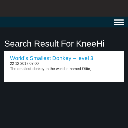
Toggl
navig
Search Result For KneeHi
World’s Smallest Donkey – level 3
22-12-2017 07:00
The smallest donkey in the world is named Ottie,...