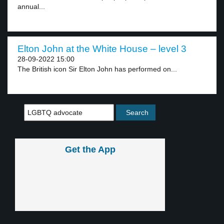
annual...
Elton John at the White House – level 3
28-09-2022 15:00
The British icon Sir Elton John has performed on...
Get the App