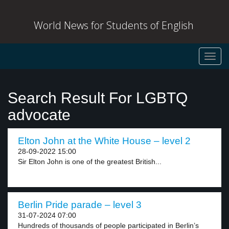
World News for Students of English
Toggl
navig
Search Result For LGBTQ
advocate
Elton John at the White House – level 2
28-09-2022 15:00
Sir Elton John is one of the greatest British...
Berlin Pride parade – level 3
31-07-2024 07:00
Hundreds of thousands of people participated in Berlin’s