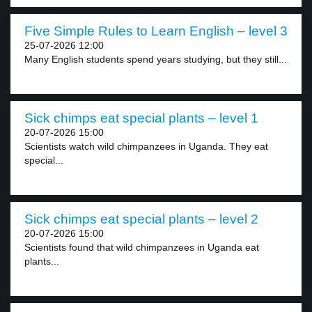
Five Simple Rules to Learn English – level 3
25-07-2026 12:00
Many English students spend years studying, but they still...
Sick chimps eat special plants – level 1
20-07-2026 15:00
Scientists watch wild chimpanzees in Uganda. They eat
special...
Sick chimps eat special plants – level 2
20-07-2026 15:00
Scientists found that wild chimpanzees in Uganda eat
plants...