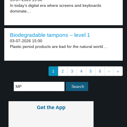
In today’s digital era where screens and keyboards
dominate,...
Biodegradable tampons – level 1
03-07-2026 15:00
Plastic period products are bad for the natural world....
1
2
3
4
5
6
›
»
Get the App