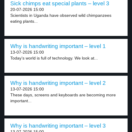
Sick chimps eat special plants – level 3
20-07-2026 15:00
Scientists in Uganda have observed wild chimpanzees
eating plants...
Why is handwriting important – level 1
13-07-2026 15:00
Today’s world is full of technology. We look at...
Why is handwriting important – level 2
13-07-2026 15:00
These days, screens and keyboards are becoming more
important...
Why is handwriting important – level 3
13-07-2026 15:00