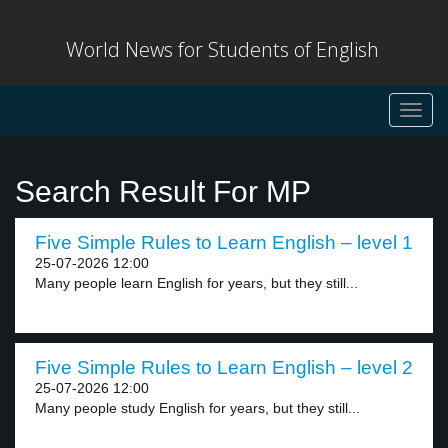
World News for Students of English
Toggl
navig
Search Result For MP
Five Simple Rules to Learn English – level 1
25-07-2026 12:00
Many people learn English for years, but they still...
Five Simple Rules to Learn English – level 2
25-07-2026 12:00
Many people study English for years, but they still...