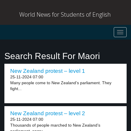
World News for Students of English
Toggl
navig
Search Result For Maori
New Zealand protest – level 1
25-11-2024 07:00
Many people come to New Zealand’s parliament. They
fight...
New Zealand protest – level 2
25-11-2024 07:00
Thousands of people marched to New Zealand’s