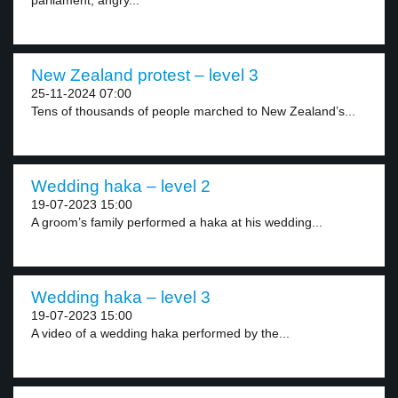
parliament, angry...
New Zealand protest – level 3
25-11-2024 07:00
Tens of thousands of people marched to New Zealand’s...
Wedding haka – level 2
19-07-2023 15:00
A groom’s family performed a haka at his wedding...
Wedding haka – level 3
19-07-2023 15:00
A video of a wedding haka performed by the...