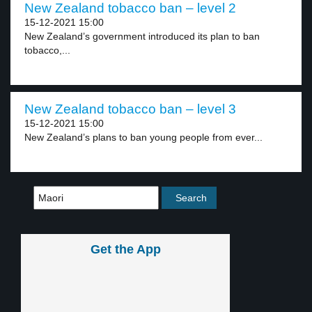
New Zealand tobacco ban – level 2
15-12-2021 15:00
New Zealand’s government introduced its plan to ban
tobacco,...
New Zealand tobacco ban – level 3
15-12-2021 15:00
New Zealand’s plans to ban young people from ever...
Get the App