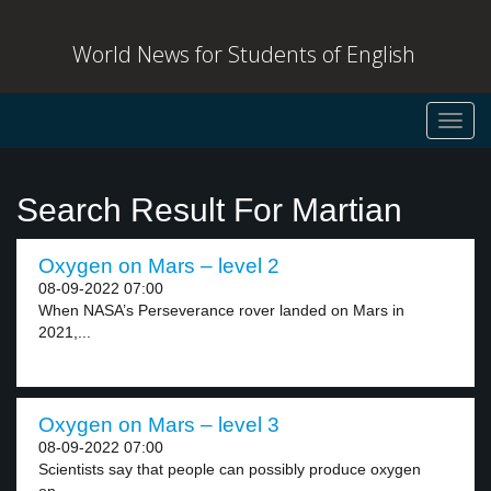
World News for Students of English
Toggl
navig
Search Result For Martian
Oxygen on Mars – level 2
08-09-2022 07:00
When NASA’s Perseverance rover landed on Mars in
2021,...
Oxygen on Mars – level 3
08-09-2022 07:00
Scientists say that people can possibly produce oxygen