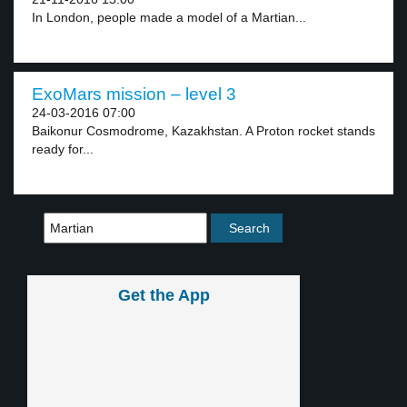
In London, people made a model of a Martian...
ExoMars mission – level 3
24-03-2016 07:00
Baikonur Cosmodrome, Kazakhstan. A Proton rocket stands
ready for...
Get the App