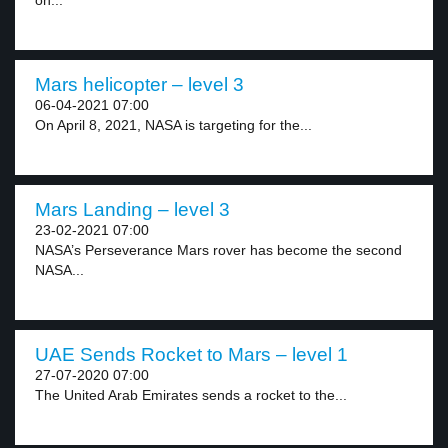
on...
Mars helicopter – level 3
06-04-2021 07:00
On April 8, 2021, NASA is targeting for the...
Mars Landing – level 3
23-02-2021 07:00
NASA’s Perseverance Mars rover has become the second
NASA...
UAE Sends Rocket to Mars – level 1
27-07-2020 07:00
The United Arab Emirates sends a rocket to the...