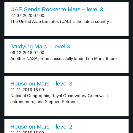
UAE Sends Rocket to Mars – level 3
27-07-2020 07:00
The United Arab Emirates (UAE) is the latest country...
Studying Mars – level 3
06-12-2018 07:00
Another NASA probe successfully landed on Mars. It took...
House on Mars – level 3
21-11-2016 15:00
National Geographic, Royal Observatory Greenwich
astronomers, and Stephen Petranek,...
House on Mars – level 2
21-11-2016 15:00