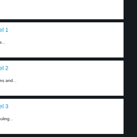
el 1
...
el 2
ms and...
el 3
ling...