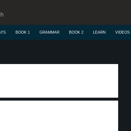
sh
AYS
BOOK 1
GRAMMAR
BOOK 2
LEARN
VIDEOS
m