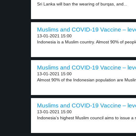
Sri Lanka will ban the wearing of burqas, and...
Muslims and COVID-19 Vaccine – lev
13-01-2021 15:00
Indonesia is a Muslim country. Almost 90% of people
Muslims and COVID-19 Vaccine – lev
13-01-2021 15:00
Almost 90% of the Indonesian population are Musli
Muslims and COVID-19 Vaccine – lev
13-01-2021 15:00
Indonesia’s highest Muslim council aims to issue a ru