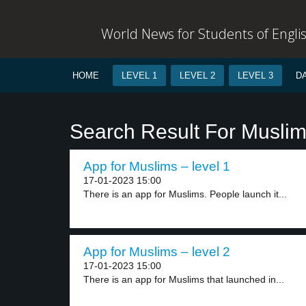
World News for Students of Engli
HOME
LEVEL 1
LEVEL 2
LEVEL 3
D
Search Result For Musli
App for Muslims – level 1
17-01-2023 15:00
There is an app for Muslims. People launch it...
App for Muslims – level 2
17-01-2023 15:00
There is an app for Muslims that launched in...