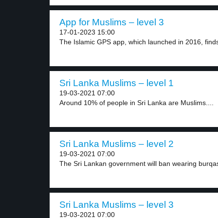
App for Muslims – level 3
17-01-2023 15:00
The Islamic GPS app, which launched in 2016, finds
Sri Lanka Muslims – level 1
19-03-2021 07:00
Around 10% of people in Sri Lanka are Muslims....
Sri Lanka Muslims – level 2
19-03-2021 07:00
The Sri Lankan government will ban wearing burqas
Sri Lanka Muslims – level 3
19-03-2021 07:00