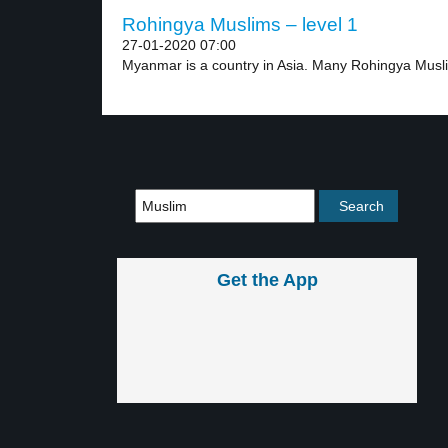
Rohingya Muslims – level 1
27-01-2020 07:00
Myanmar is a country in Asia. Many Rohingya Musli
Get the App