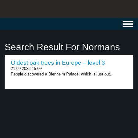
Toggl
navig
Search Result For Normans
Oldest oak trees in Europe – level 3
21-09-2023 15:00
People discovered a Blenheim Palace, which is just out...