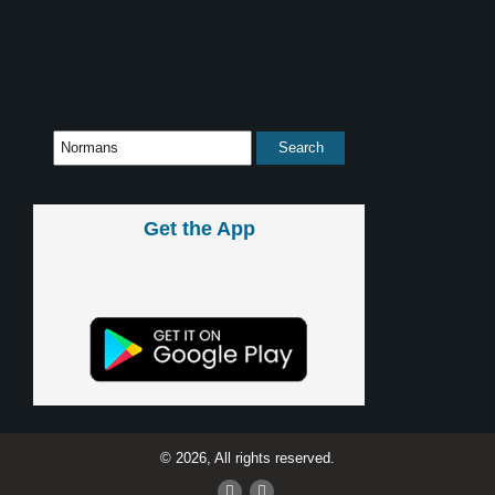
Get the App
© 2026, All rights reserved.