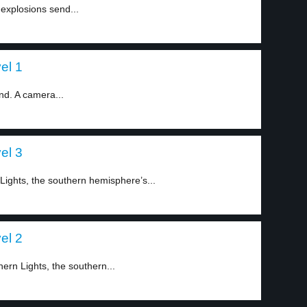
explosions send...
el 1
nd. A camera...
el 3
ights, the southern hemisphere’s...
el 2
ern Lights, the southern...