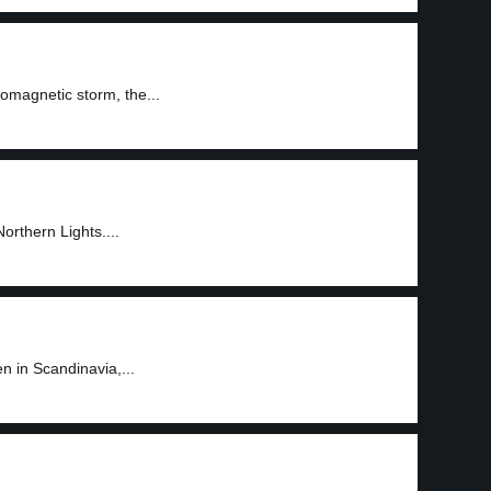
omagnetic storm, the...
orthern Lights....
n in Scandinavia,...