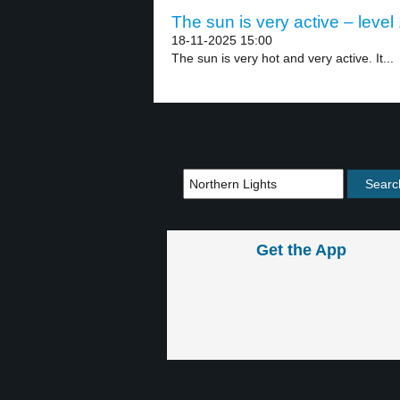
The sun is very active – level
18-11-2025 15:00
The sun is very hot and very active. It...
Get the App