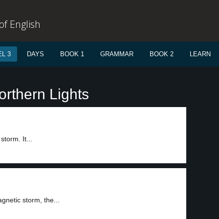
f English
L 3
DAYS
BOOK 1
GRAMMAR
BOOK 2
LEARN
orthern Lights
torm. It...
gnetic storm, the...