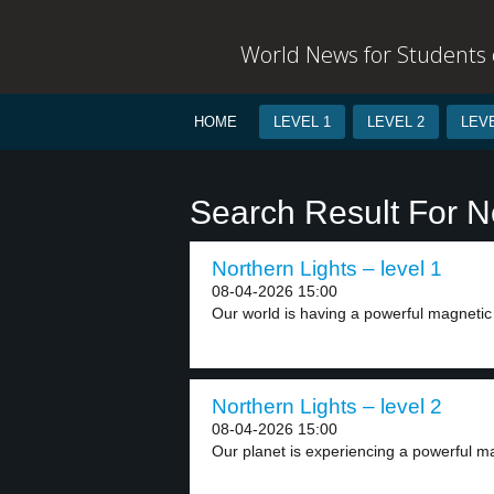
World News for Students o
HOME
LEVEL 1
LEVEL 2
LEVE
Search Result For N
Northern Lights – level 1
08-04-2026 15:00
Our world is having a powerful magnetic s
Northern Lights – level 2
08-04-2026 15:00
Our planet is experiencing a powerful ma