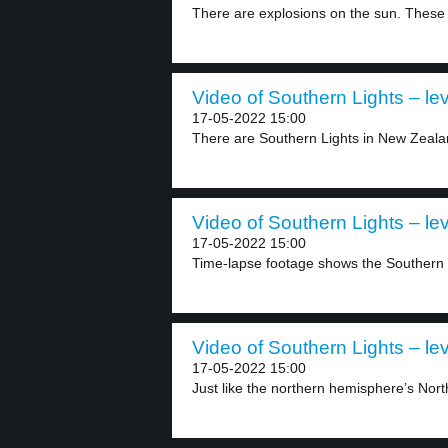
There are explosions on the sun. These 
Video of Southern Lights – lev
17-05-2022 15:00
There are Southern Lights in New Zeala
Video of Southern Lights – lev
17-05-2022 15:00
Time-lapse footage shows the Southern L
Video of Southern Lights – lev
17-05-2022 15:00
Just like the northern hemisphere’s North