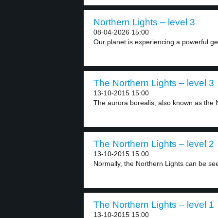
Northern Lights – level 3
08-04-2026 15:00
Our planet is experiencing a powerful ge
The Northern Lights – level 3
13-10-2015 15:00
The aurora borealis, also known as the N
The Northern Lights – level 2
13-10-2015 15:00
Normally, the Northern Lights can be see
The Northern Lights – level 1
13-10-2015 15:00