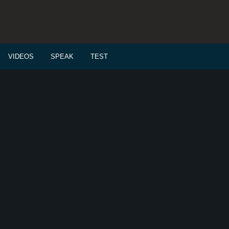
VIDEOS
SPEAK
TEST