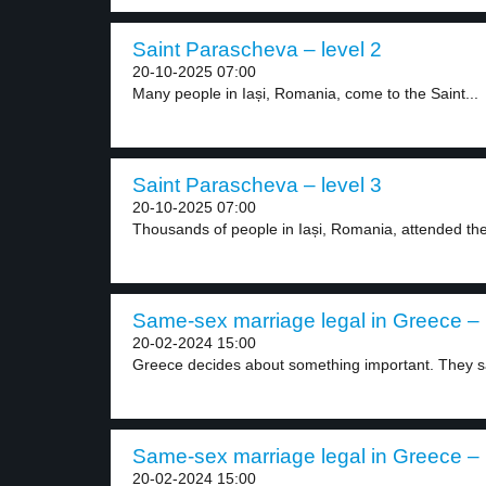
Saint Parascheva – level 2
20-10-2025 07:00
Many people in Iași, Romania, come to the Saint...
Saint Parascheva – level 3
20-10-2025 07:00
Thousands of people in Iași, Romania, attended the
Same-sex marriage legal in Greece – 
20-02-2024 15:00
Greece decides about something important. They sa
Same-sex marriage legal in Greece – 
20-02-2024 15:00