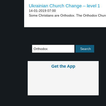
Ukrainian Church Change – level 1
14-01-2019 07:00
Some Christians are Orthodox. The Orthodox Churc
Get the App