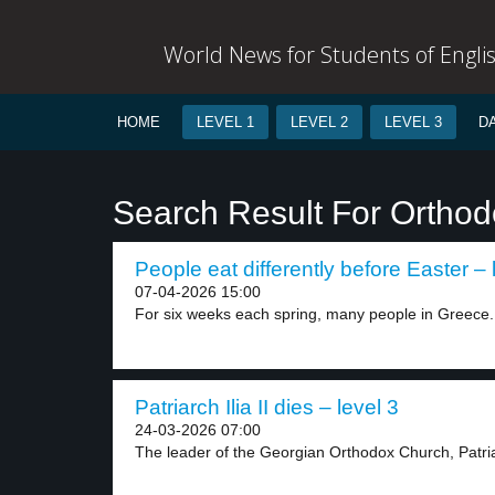
World News for Students of Engli
HOME
LEVEL 1
LEVEL 2
LEVEL 3
D
Search Result For Ortho
People eat differently before Easter – 
07-04-2026 15:00
For six weeks each spring, many people in Greece.
Patriarch Ilia II dies – level 3
24-03-2026 07:00
The leader of the Georgian Orthodox Church, Patriar