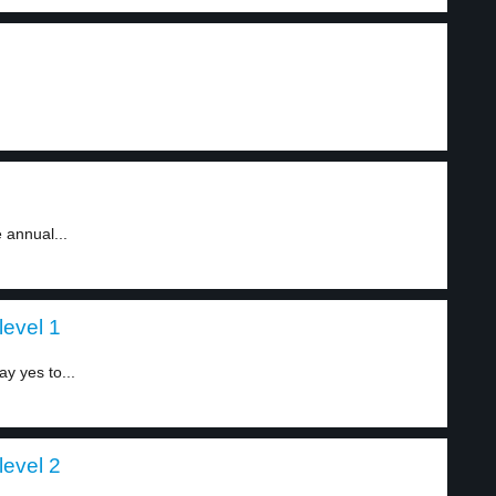
 annual...
level 1
y yes to...
level 2