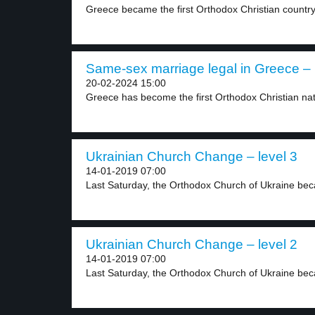
Greece became the first Orthodox Christian country 
Same-sex marriage legal in Greece – 
20-02-2024 15:00
Greece has become the first Orthodox Christian nati
Ukrainian Church Change – level 3
14-01-2019 07:00
Last Saturday, the Orthodox Church of Ukraine bec
Ukrainian Church Change – level 2
14-01-2019 07:00
Last Saturday, the Orthodox Church of Ukraine be