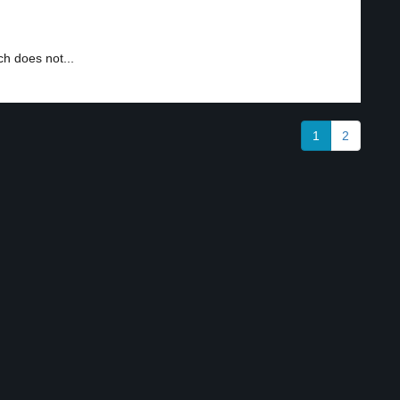
h does not...
1
2