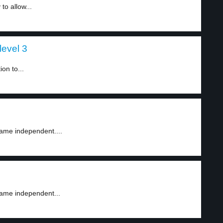
to allow...
level 3
on to...
ame independent....
came independent...