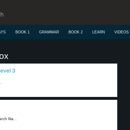
sh
AYS
BOOK 1
GRAMMAR
BOOK 2
LEARN
VIDEOS
dox
level 3
..
ch Ilia...