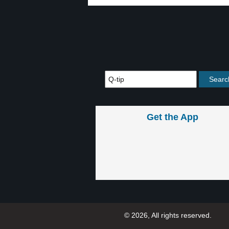
Get the App
© 2026, All rights reserved.