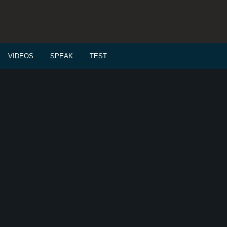
VIDEOS
SPEAK
TEST