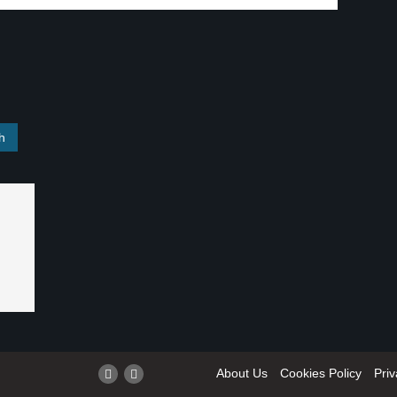
About Us
Cookies Policy
Priv