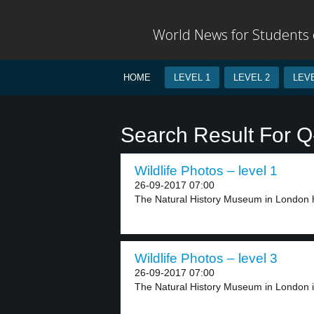
World News for Students o
HOME
LEVEL 1
LEVEL 2
LEVE
Search Result For Q-
Wildlife Photos – level 1
26-09-2017 07:00
The Natural History Museum in London h
Wildlife Photos – level 3
26-09-2017 07:00
The Natural History Museum in London is