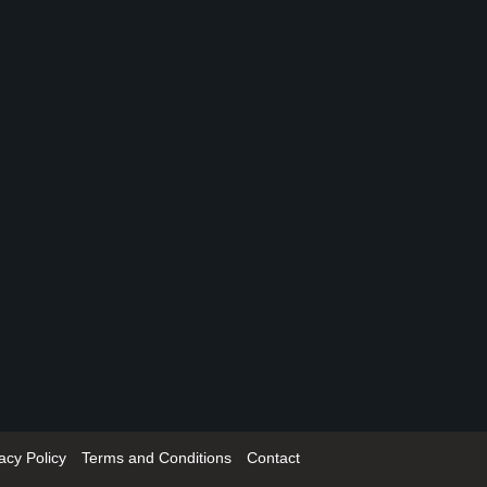
acy Policy
Terms and Conditions
Contact