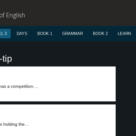
f English
L 3
DAYS
BOOK 1
GRAMMAR
BOOK 2
LEARN
tip
as a competition....
 holding the...