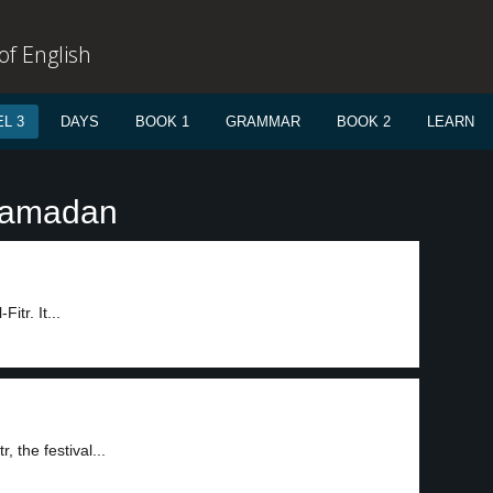
f English
L 3
DAYS
BOOK 1
GRAMMAR
BOOK 2
LEARN
Ramadan
itr. It...
, the festival...