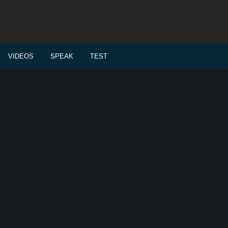
VIDEOS
SPEAK
TEST