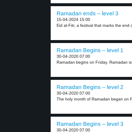
Ramadan ends – level 3
15-04-2024 15:00
Eid al-Fitr, a festival that marks the end o
Ramadan Begins – level 1
30-04-2020 07:00
Ramadan begins on Friday. Ramadan is 
Ramadan Begins – level 2
30-04-2020 07:00
The holy month of Ramadan began on Fr
Ramadan Begins – level 3
30-04-2020 07:00