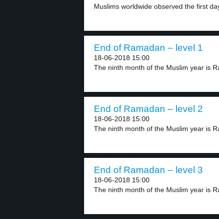
Muslims worldwide observed the first day 
End of Ramadan – level 1
18-06-2018 15:00
The ninth month of the Muslim year is R
End of Ramadan – level 2
18-06-2018 15:00
The ninth month of the Muslim year is R
End of Ramadan – level 3
18-06-2018 15:00
The ninth month of the Muslim year is 