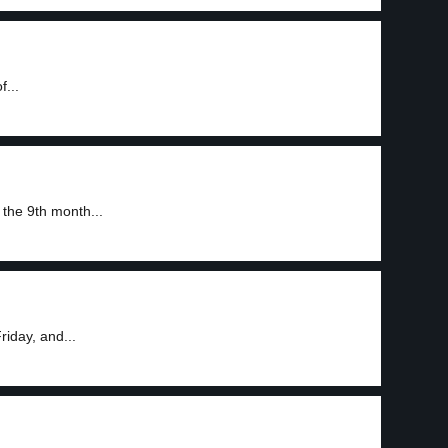
f...
the 9th month...
iday, and...