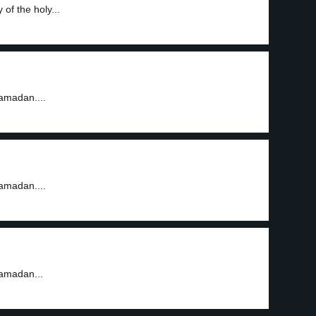
of the holy...
amadan....
amadan....
Ramadan...