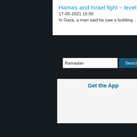
Hamas and Israel fight – level
17-05-2021 15:00
In Gaza, a man said he saw a building...
Get the App