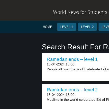
World News for Students o
HOME
LEVEL 1
LEVEL 2
LEVE
Search Result For 
Ramadan ends – level 1
15-04-2024 15:00
People all over the world celebrate Eid al-F
Ramadan ends – level 2
15-04-2024 15:00
Muslims in the world celebrated Eid al-Fitr