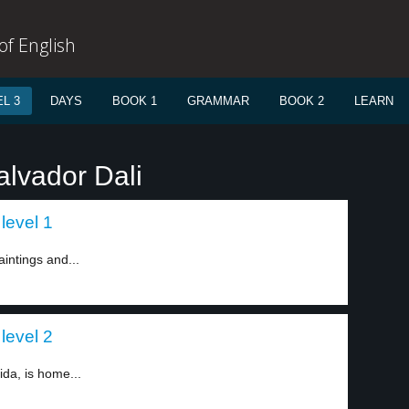
f English
L 3
DAYS
BOOK 1
GRAMMAR
BOOK 2
LEARN
alvador Dali
level 1
intings and...
level 2
da, is home...