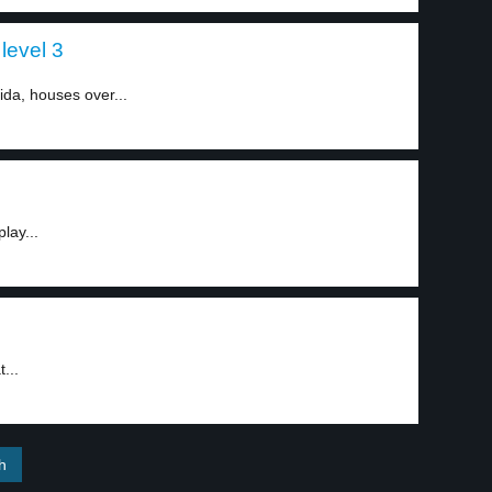
level 3
ida, houses over...
lay...
...