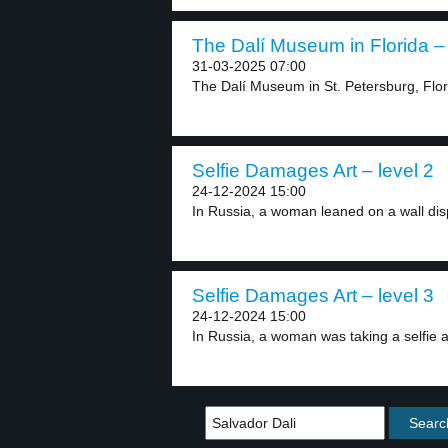
The Dalí Museum in Florida – 
31-03-2025 07:00
The Dalí Museum in St. Petersburg, Flor
Selfie Damages Art – level 2
24-12-2024 15:00
In Russia, a woman leaned on a wall disp
Selfie Damages Art – level 3
24-12-2024 15:00
In Russia, a woman was taking a selfie at