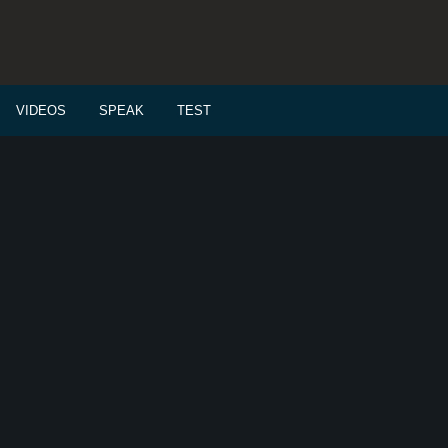
VIDEOS
SPEAK
TEST