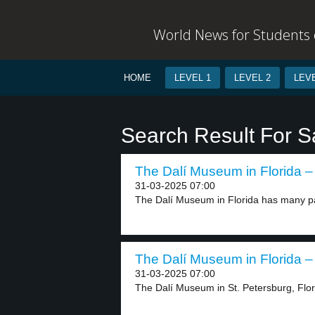
World News for Students o
HOME
LEVEL 1
LEVEL 2
LEVE
Search Result For S
The Dalí Museum in Florida – 
31-03-2025 07:00
The Dalí Museum in Florida has many pa
The Dalí Museum in Florida – 
31-03-2025 07:00
The Dalí Museum in St. Petersburg, Flori