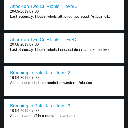
Attack on Two Oil Plants – level 2
20-09-2019 07:00
Last Saturday, Houthi rebels attacked two Saudi Arabian oil...
Attack on Two Oil Plants – level 3
20-09-2019 07:00
Last Saturday, Houthi rebels launched drone attacks on two...
Bombing in Pakistan – level 2
16-04-2019 07:00
A bomb exploded in a market in western Pakistan...
Bombing in Pakistan – level 3
16-04-2019 07:00
A bomb went off in a market in western...