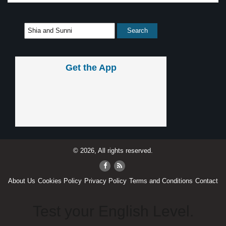
Get the App
© 2026, All rights reserved.
About Us
Cookies Policy
Privacy Policy
Terms and Conditions
Contact
Test your English Level.