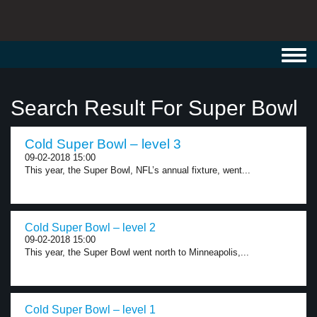
Toggl
navig
Search Result For Super Bowl
Cold Super Bowl – level 3
09-02-2018 15:00
This year, the Super Bowl, NFL’s annual fixture, went...
Cold Super Bowl – level 2
09-02-2018 15:00
This year, the Super Bowl went north to Minneapolis,...
Cold Super Bowl – level 1