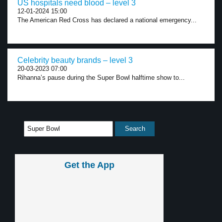
US hospitals need blood – level 3
12-01-2024 15:00
The American Red Cross has declared a national emergency...
Celebrity beauty brands – level 3
20-03-2023 07:00
Rihanna’s pause during the Super Bowl halftime show to...
Get the App