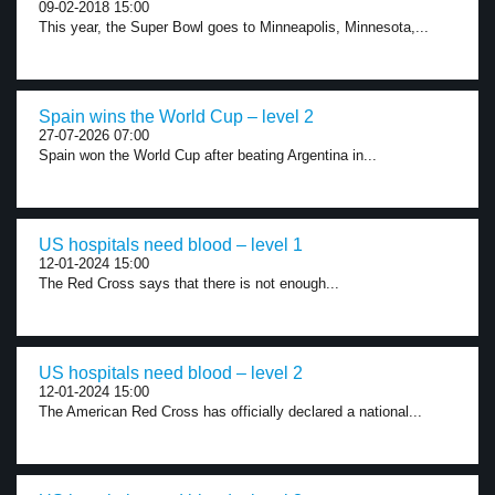
09-02-2018 15:00
This year, the Super Bowl goes to Minneapolis, Minnesota,...
Spain wins the World Cup – level 2
27-07-2026 07:00
Spain won the World Cup after beating Argentina in...
US hospitals need blood – level 1
12-01-2024 15:00
The Red Cross says that there is not enough...
US hospitals need blood – level 2
12-01-2024 15:00
The American Red Cross has officially declared a national...