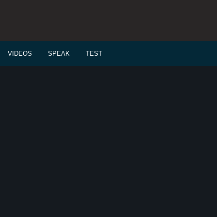
VIDEOS
SPEAK
TEST