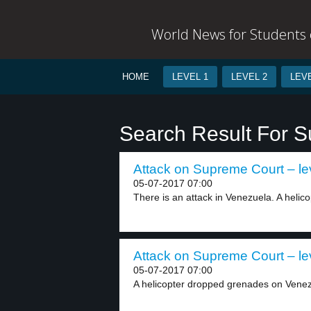
World News for Students o
HOME
LEVEL 1
LEVEL 2
LEVE
Search Result For 
Attack on Supreme Court – le
05-07-2017 07:00
There is an attack in Venezuela. A helico
Attack on Supreme Court – le
05-07-2017 07:00
A helicopter dropped grenades on Venez