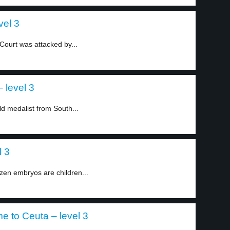
vel 3
ourt was attacked by...
– level 3
d medalist from South...
l 3
zen embryos are children...
 to Ceuta – level 3