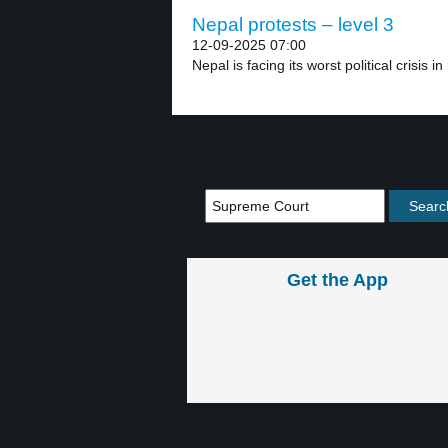
Nepal protests – level 3
12-09-2025 07:00
Nepal is facing its worst political crisis in
Get the App