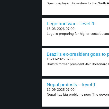
Spain deployed its military to the North A
Lego and war – level 3
16-03-2026 07:00
Lego is preparing for higher costs beca
Brazil’s ex-president goes to p
16-09-2025 07:00
Brazil’s former president Jair Bolsonaro
Nepal protests – level 1
12-09-2025 07:00
Nepal has big problems now. The gover