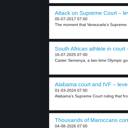
Attack on Supreme Court – le
05-07-2017 07:00
The moment that Venezuela’s Supreme C
South African athlete in court 
16-07-2025 07:00
Caster Semenya, a two-time Olympic gol
Alabama court and IVF – leve
01-03-2024 07:00
Alabama’s Supreme Court ruling that fro
Thousands of Maroccans come
04-08-2026 07:00