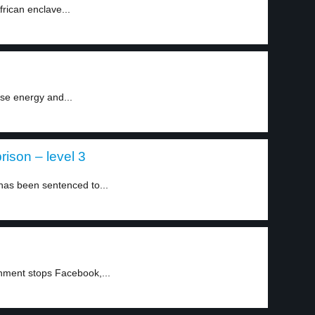
frican enclave...
use energy and...
rison – level 3
 has been sentenced to...
nment stops Facebook,...