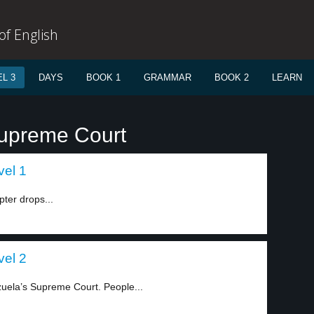
f English
L 3
DAYS
BOOK 1
GRAMMAR
BOOK 2
LEARN
Supreme Court
vel 1
pter drops...
vel 2
uela’s Supreme Court. People...