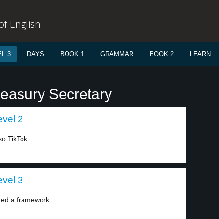
f English
L 3
DAYS
BOOK 1
GRAMMAR
BOOK 2
LEARN
reasury Secretary
evel 2
 TikTok...
evel 3
ed a framework...