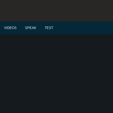
VIDEOS
SPEAK
TEST