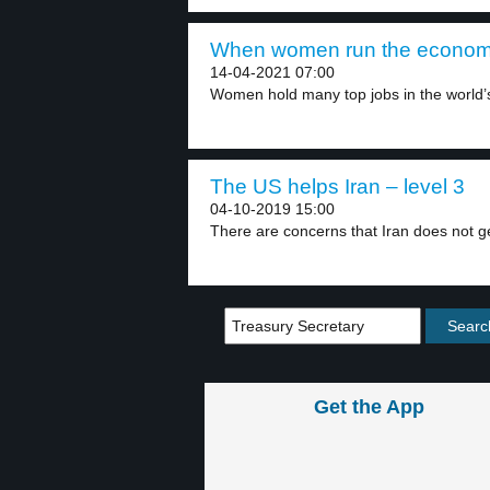
When women run the economy
14-04-2021 07:00
Women hold many top jobs in the world’s 
The US helps Iran – level 3
04-10-2019 15:00
There are concerns that Iran does not g
Get the App