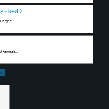
 – level 3
largest...
et enough...