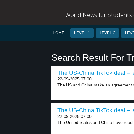
World News for Students o
HOME
LEVEL 1
LEVEL 2
LEVE
Search Result For T
The US-China TikTok deal – l
22-09-2025 07:00
The US and China make an agreement so
The US-China TikTok deal – l
22-09-2025 07:00
The United States and China have reach