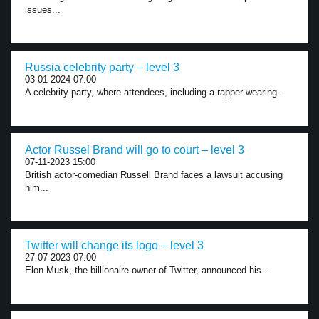
issues...
Russia celebrity party – level 3
03-01-2024 07:00
A celebrity party, where attendees, including a rapper wearing...
Actor Russel Brand will go to court – level 3
07-11-2023 15:00
British actor-comedian Russell Brand faces a lawsuit accusing
him...
Twitter will change its logo – level 3
27-07-2023 07:00
Elon Musk, the billionaire owner of Twitter, announced his...