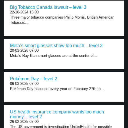
Big Tobacco Canada lawsuit – level 3
22-10-2024 15:00
Three major tobacco companies Philip Morris, British American
Tobacco,...
Meta’s smart glasses show too much – level 3
20-03-2026 07:00
Meta’s Ray-Ban smart glasses are at the center of...
Pokémon Day – level 2
06-03-2025 07:00
Pokémon Day happens every year on February 27th to...
US health insurance company wants too much
money – level 2
26-02-2025 07:00
The US government is investigating UnitedHealth for possible