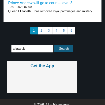
Prince Andrew will go to court – level 3
19-01-2022 07:00
Queen Elizabeth II has removed royal patronages and military...
1
2
3
4
5
6
Get the App
© 2026, All rights reserved.