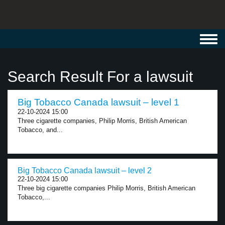
Toggl
navig
Search Result For a lawsuit
Big Tobacco Canada lawsuit – level 1
22-10-2024 15:00
Three cigarette companies, Philip Morris, British American
Tobacco, and...
Big Tobacco Canada lawsuit – level 2
22-10-2024 15:00
Three big cigarette companies Philip Morris, British American
Tobacco,...