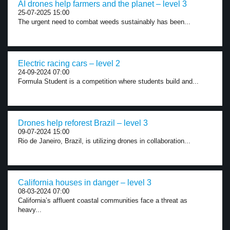
AI drones help farmers and the planet – level 3
25-07-2025 15:00
The urgent need to combat weeds sustainably has been...
Electric racing cars – level 2
24-09-2024 07:00
Formula Student is a competition where students build and...
Drones help reforest Brazil – level 3
09-07-2024 15:00
Rio de Janeiro, Brazil, is utilizing drones in collaboration...
California houses in danger – level 3
08-03-2024 07:00
California’s affluent coastal communities face a threat as
heavy...