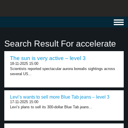
Toggl
navig
Search Result For accelerate
The sun is very active – level 3
18-11-2025 15:00
Scientists reported spectacular aurora borealis sightings across
several US...
Levi’s wants to sell more Blue Tab jeans – level 3
17-11-2025 15:00
Levi’s plans to sell its 300-dollar Blue Tab jeans...