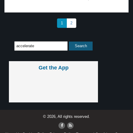
1
2
Get the App
© 2026, All rights reserved.