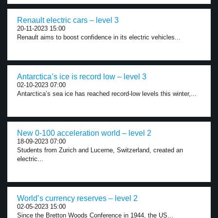
Renault electric cars – level 3
20-11-2023 15:00
Renault aims to boost confidence in its electric vehicles...
Antarctica’s ice is record low – level 3
02-10-2023 07:00
Antarctica’s sea ice has reached record-low levels this winter,...
New 0-100 acceleration world – level 2
18-09-2023 07:00
Students from Zurich and Lucerne, Switzerland, created an
electric...
World’s currency reserves – level 2
02-05-2023 15:00
Since the Bretton Woods Conference in 1944, the US...